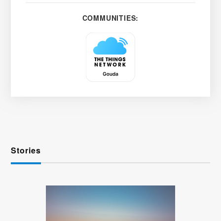
COMMUNITIES:
Stories