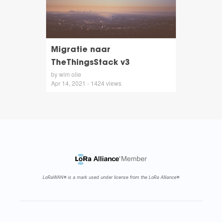
Migratie naar
TheThingsStack v3
by wim olie
Apr 14, 2021 - 1424 views