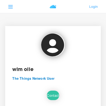
wim olie
The Things Network User
Contact