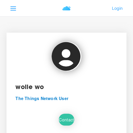
wolle wo
The Things Network User
Contact