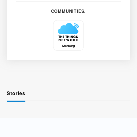
COMMUNITIES:
Stories