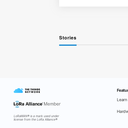
Stories