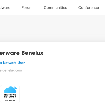
erware Benelux
s Network User
e-benelux.com