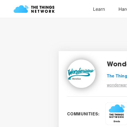
Wond
The Thing
wonderwar
COMMUNITIES: