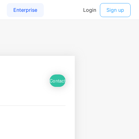
Contact