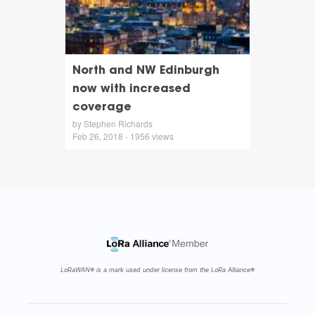
North and NW Edinburgh
now with increased
coverage
by Stephen Richards
Feb 26, 2018 - 1956 views