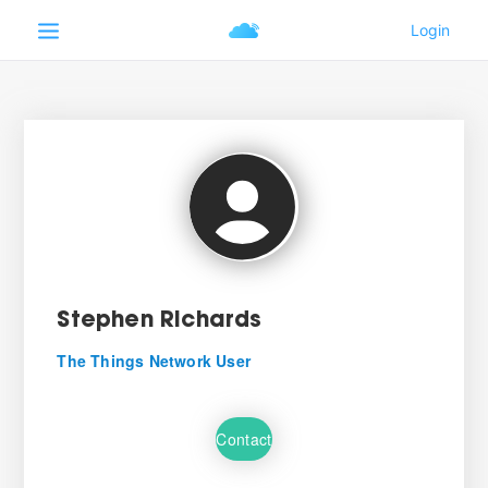
Stephen Richards
The Things Network User
Contact