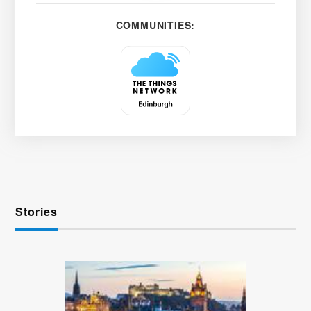
COMMUNITIES:
Stories