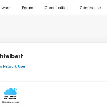
htelbert
s Network User