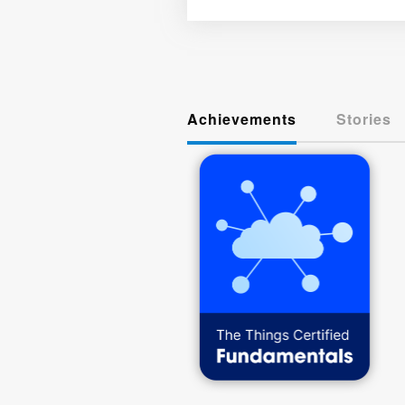
Achievements
Stories