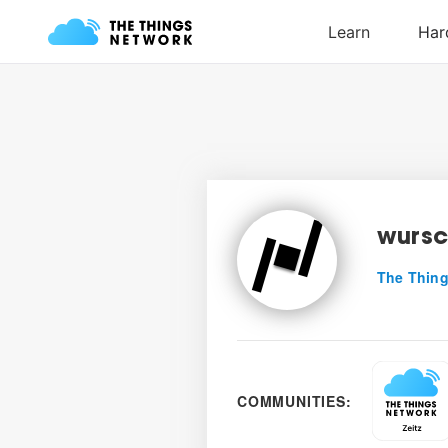
wursc
The Thing
COMMUNITIES: