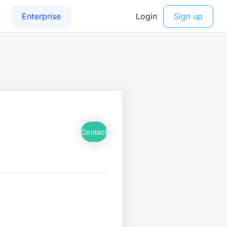
Contact