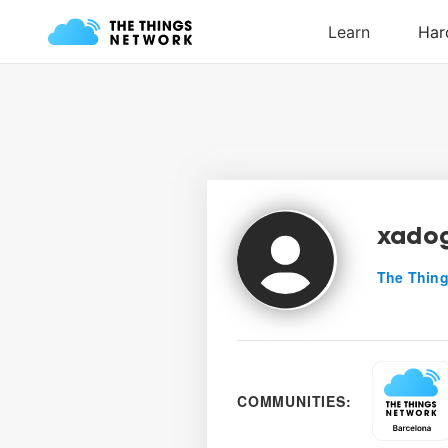
xadog
The Thing
COMMUNITIES: