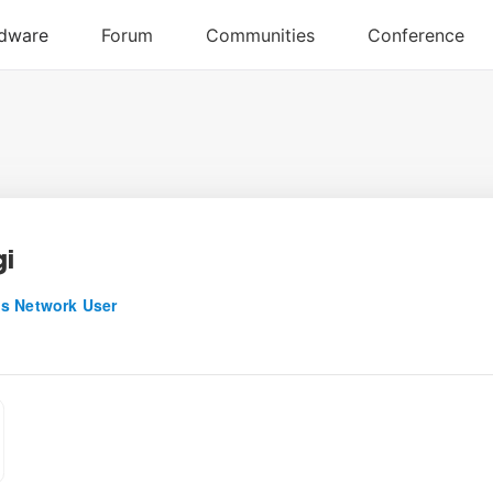
i
s Network User