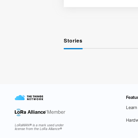
Stories