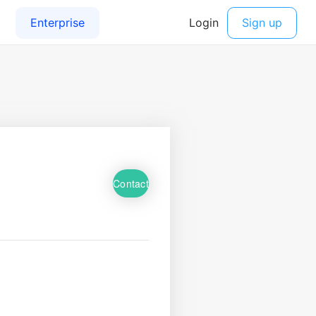
Contact