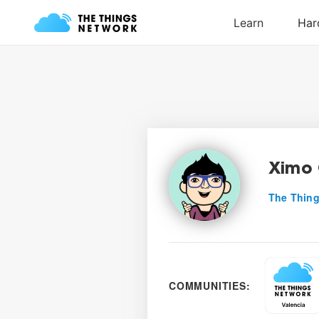
Ximo 
The Thing
COMMUNITIES: