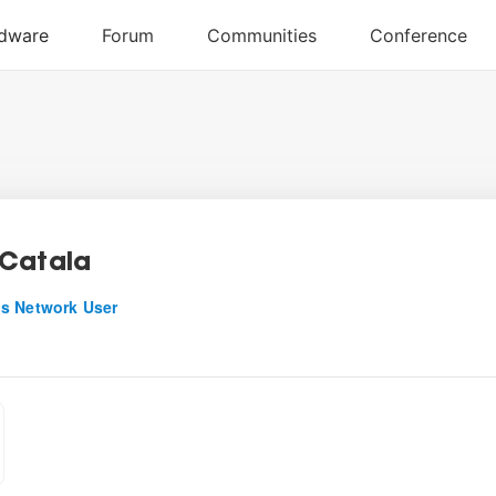
Catala
s Network User