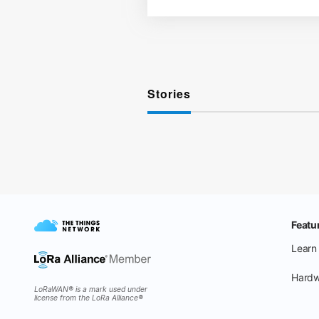
Stories