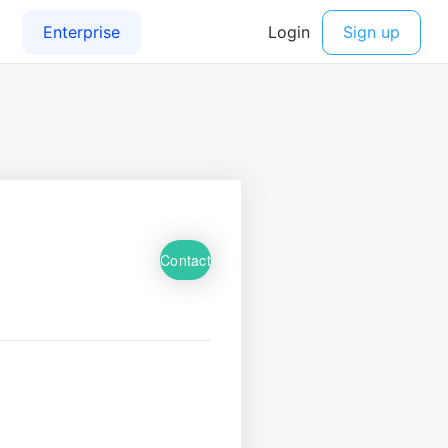
Contact