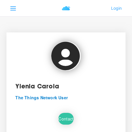
Ylenia Carola
The Things Network User
Contact