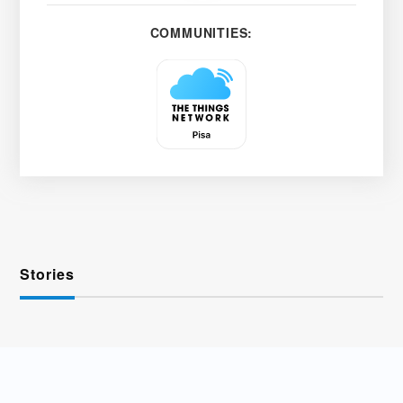
COMMUNITIES:
Stories