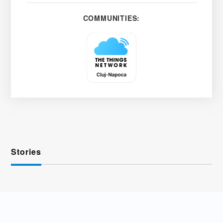
COMMUNITIES:
Stories