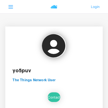
yo5puv
The Things Network User
Contact