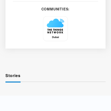
COMMUNITIES:
Stories