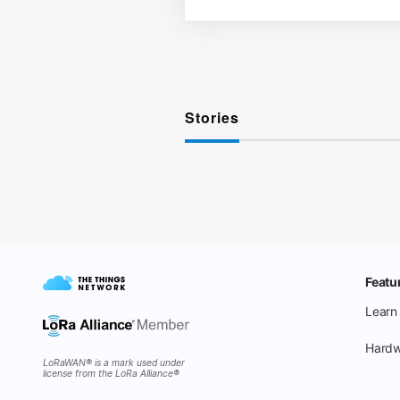
Stories