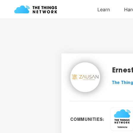
Ernes
The Thing
COMMUNITIES: