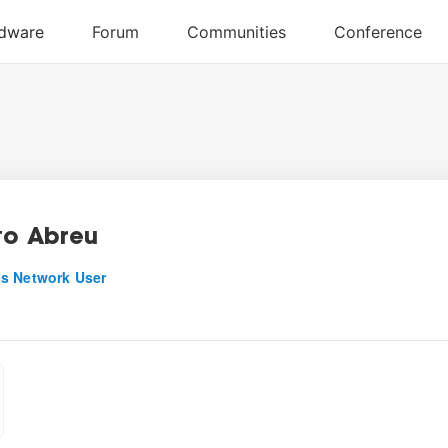
to Abreu
s Network User