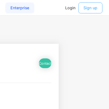
Contact