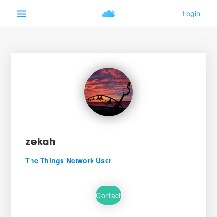
zekah
The Things Network User
Contact