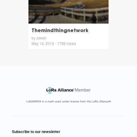
Themindthingnetwork
by zekah
May 14, 2019 - 1789 views