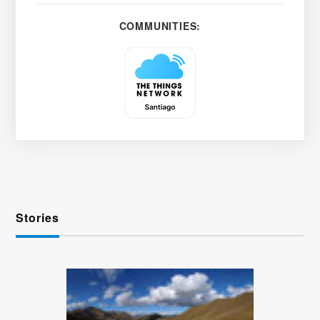
COMMUNITIES:
Stories