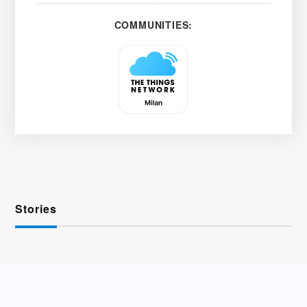
COMMUNITIES:
Stories