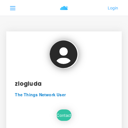
ziogiuda
The Things Network User
Contact