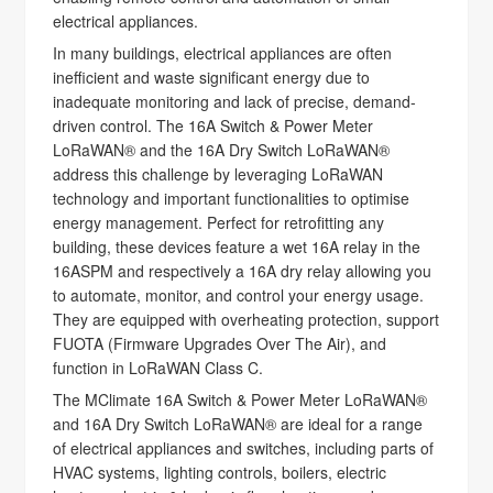
electrical appliances.
In many buildings, electrical appliances are often
inefficient and waste significant energy due to
inadequate monitoring and lack of precise, demand-
driven control. The 16A Switch & Power Meter
LoRaWAN® and the 16A Dry Switch LoRaWAN®
address this challenge by leveraging LoRaWAN
technology and important functionalities to optimise
energy management. Perfect for retrofitting any
building, these devices feature a wet 16A relay in the
16ASPM and respectively a 16A dry relay allowing you
to automate, monitor, and control your energy usage.
They are equipped with overheating protection, support
FUOTA (Firmware Upgrades Over The Air), and
function in LoRaWAN Class C.
The MClimate 16A Switch & Power Meter LoRaWAN®
and 16A Dry Switch LoRaWAN® are ideal for a range
of electrical appliances and switches, including parts of
HVAC systems, lighting controls, boilers, electric