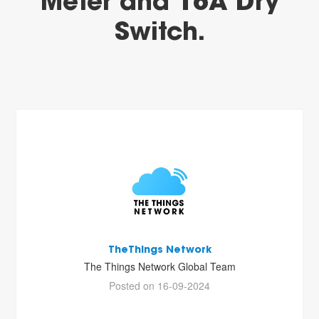
Meter and 16A Dry
Switch.
TheThings Network
The Things Network Global Team
Posted on 16-09-2024