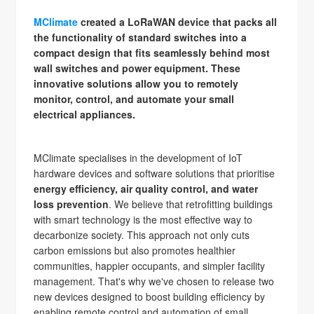
MClimate
created a LoRaWAN device that packs all
the functionality of standard switches into a
compact design that fits seamlessly behind most
wall switches and power equipment. These
innovative solutions allow you to remotely
monitor, control, and automate your small
electrical appliances.
MClimate specialises in the development of IoT
hardware devices and software solutions that prioritise
energy efficiency, air quality control, and water
loss prevention
. We believe that retrofitting buildings
with smart technology is the most effective way to
decarbonize society. This approach not only cuts
carbon emissions but also promotes healthier
communities, happier occupants, and simpler facility
management. That's why we've chosen to release two
new devices designed to boost building efficiency by
enabling remote control and automation of small