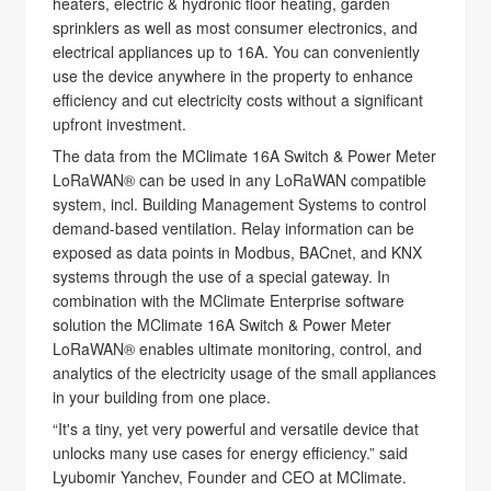
heaters, electric & hydronic floor heating, garden
sprinklers as well as most consumer electronics, and
electrical appliances up to 16A. You can conveniently
use the device anywhere in the property to enhance
efficiency and cut electricity costs without a significant
upfront investment.
The data from the MClimate 16A Switch & Power Meter
LoRaWAN® can be used in any LoRaWAN compatible
system, incl. Building Management Systems to control
demand-based ventilation. Relay information can be
exposed as data points in Modbus, BACnet, and KNX
systems through the use of a special gateway. In
combination with the MClimate Enterprise software
solution the MClimate 16A Switch & Power Meter
LoRaWAN® enables ultimate monitoring, control, and
analytics of the electricity usage of the small appliances
in your building from one place.
“It's a tiny, yet very powerful and versatile device that
unlocks many use cases for energy efficiency.” said
Lyubomir Yanchev, Founder and CEO at MClimate.