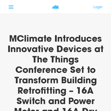
MClimate Introduces
Innovative Devices at
The Things
Conference Set to
Transform Building
Retrofitting – 16A
Switch and Power