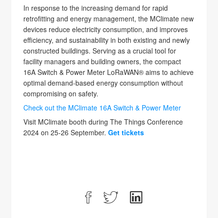
In response to the increasing demand for rapid
retrofitting and energy management, the MClimate new
devices reduce electricity consumption, and improves
efficiency, and sustainability in both existing and newly
constructed buildings. Serving as a crucial tool for
facility managers and building owners, the compact
16A Switch & Power Meter LoRaWAN® aims to achieve
optimal demand-based energy consumption without
compromising on safety.
Check out the MClimate 16A Switch & Power Meter
Visit MClimate booth during The Things Conference
2024 on 25-26 September.
Get tickets