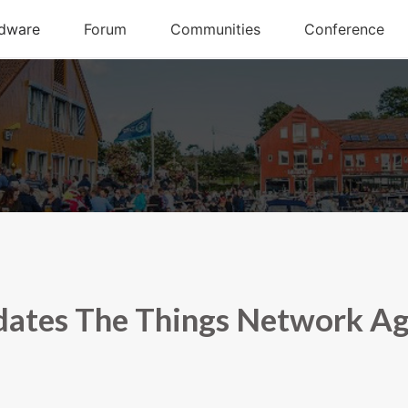
ates The Things Network A