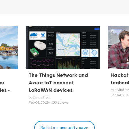
The Things Network and
Hackath
or
Azure IoT connect
techno
by Eivind Ho
es -
LoRaWAN devices
Feb 04, 201
by Eivind Holt
Feb 06, 2019 - 1531 views
Back to community page