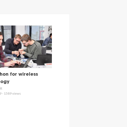
on for wireless
logy
lt
9 - 1589 views