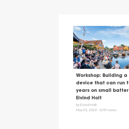
Workshop: Building a
device that can run f
years on small batteri
Eivind Holt
by Eivind Holt
May 01, 2020 - 1295 views