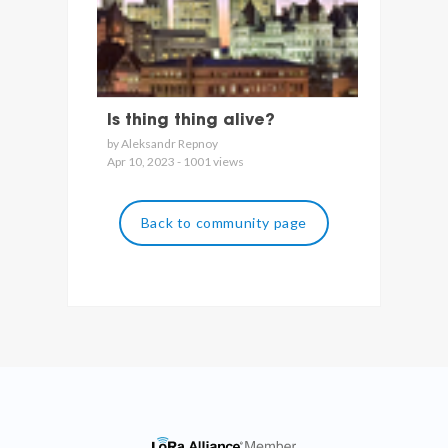
Is thing thing alive?
by Aleksandr Repnoy
Apr 10, 2023 - 1001 views
Back to community page