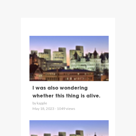
I was also wondering
whether this thing is alive.
by kapple
May 18, 2023 - 1049 views