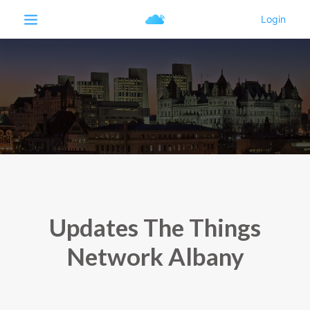
Updates The Things
Network Albany