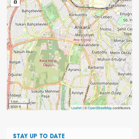
1 km
3000 ft
Leaflet
| ©
OpenStreetMap
contributors
STAY UP TO DATE