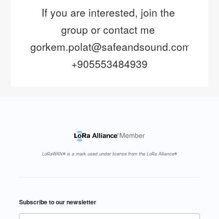
If you are interested, join the 
group or contact me 
gorkem.polat@safeandsound.com.tr 
+905553484939