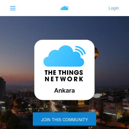
JOIN THIS COMMUNITY