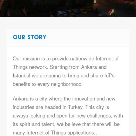
OUR STORY
Our mission is to provide nationwide Internet of
Things network. Starting from Ankara and
Istanbul we are going to bring and share IoT's
benefits to every neighborhood.
Ankara is a city where the innovation and new
industries are headed in Turkey. This city is
always looking and open for new challenges, with
its spirit and talent, we believe that there will be
many Internet of Things applications…