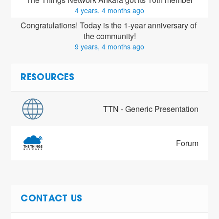
4 years, 4 months ago
Congratulations! Today is the 1-year anniversary of 
the community!
9 years, 4 months ago
RESOURCES
TTN - Generic Presentation
Forum
CONTACT US