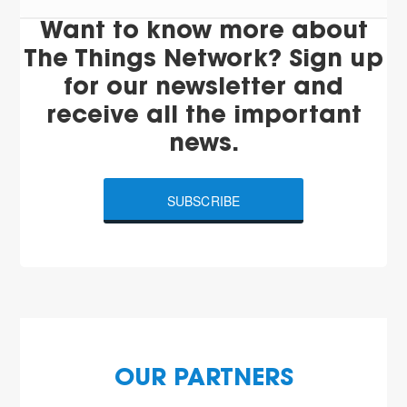
Want to know more about
The Things Network? Sign up
for our newsletter and
receive all the important
news.
SUBSCRIBE
OUR PARTNERS