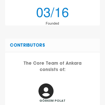
03/16
Founded
CONTRIBUTORS
The Core Team of Ankara
consists of:
GÖRKEM POLAT