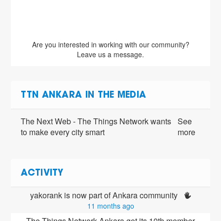
Are you interested in working with our community?
Leave us a message.
TTN ANKARA IN THE MEDIA
The Next Web - The Things Network wants
See
to make every city smart
more
ACTIVITY
yakorank is now part of Ankara community 
11 months ago
The Things Network Ankara got its 10th member