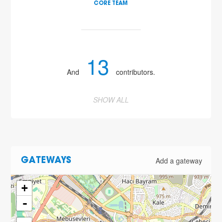
CORE TEAM
13
And
contributors.
SHOW ALL
Add a gateway
GATEWAYS
+
-