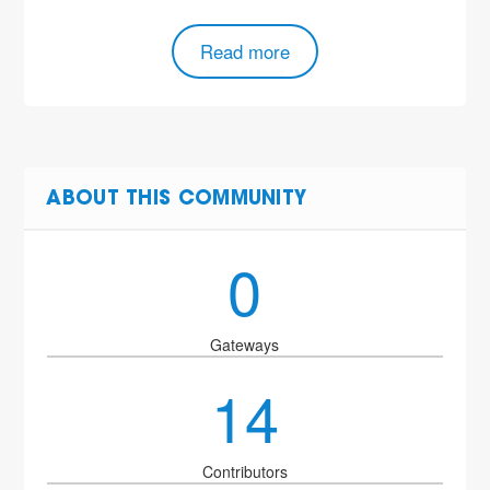
Read more
ABOUT THIS COMMUNITY
0
Gateways
14
Contributors