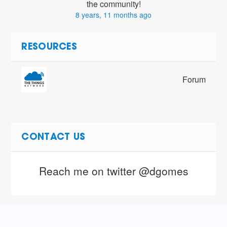
the community!
8 years, 11 months ago
RESOURCES
Forum
CONTACT US
Reach me on twitter @dgomes