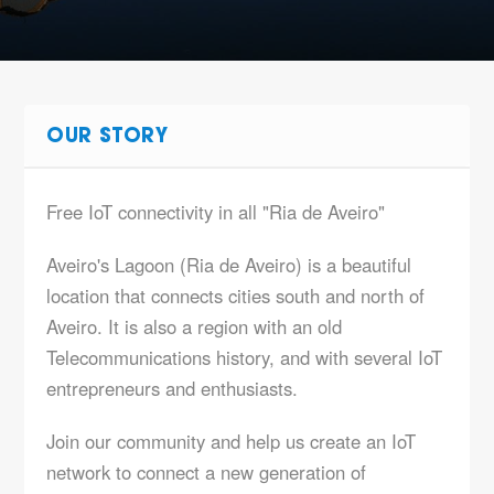
OUR STORY
Free IoT connectivity in all "Ria de Aveiro"
Aveiro's Lagoon (Ria de Aveiro) is a beautiful
location that connects cities south and north of
Aveiro. It is also a region with an old
Telecommunications history, and with several IoT
entrepreneurs and enthusiasts.
Join our community and help us create an IoT
network to connect a new generation of