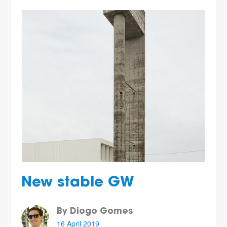
New stable GW
By Diogo Gomes
16 April 2019