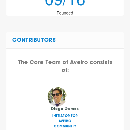
Founded
CONTRIBUTORS
The Core Team of Aveiro consists
of:
Diogo Gomes
INITIATOR FOR
AVEIRO
COMMUNITY