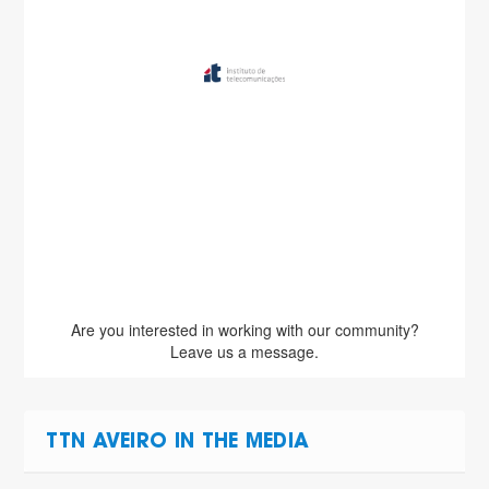
Are you interested in working with our community?
Leave us a message.
TTN AVEIRO IN THE MEDIA