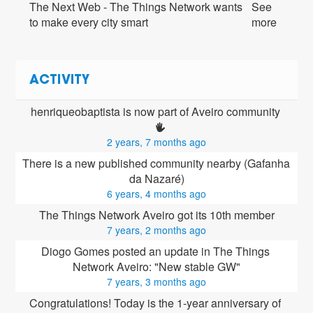
The Next Web - The Things Network wants
See
to make every city smart
more
ACTIVITY
henriqueobaptista is now part of Aveiro community 
2 years, 7 months ago
There is a new published community nearby (Gafanha 
da Nazaré)
6 years, 4 months ago
The Things Network Aveiro got its 10th member
7 years, 2 months ago
Diogo Gomes posted an update in The Things 
Network Aveiro: "New stable GW"
7 years, 3 months ago
Congratulations! Today is the 1-year anniversary of 