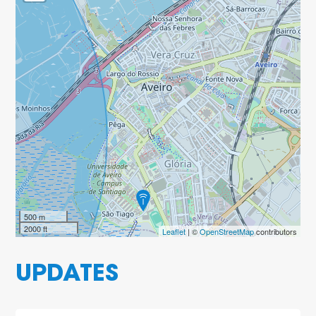
500 m
2000 ft
Leaflet
| ©
OpenStreetMap
contributors
UPDATES