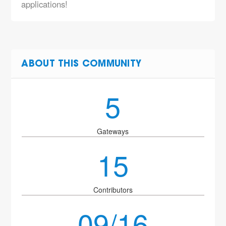
applications!
ABOUT THIS COMMUNITY
5
Gateways
15
Contributors
09/16