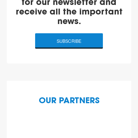
for our newsletter and
receive all the important
news.
SUBSCRIBE
OUR PARTNERS