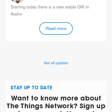
Starting today there is a new stable GW in
Aveiro
Read more
See all updates
STAY UP TO DATE
Want to know more about
The Things Network? Sign up