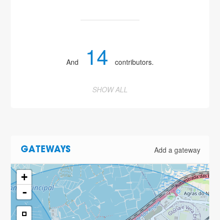
14
And
contributors.
SHOW ALL
Add a gateway
GATEWAYS
+
-