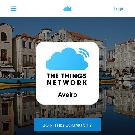
JOIN THIS COMMUNITY