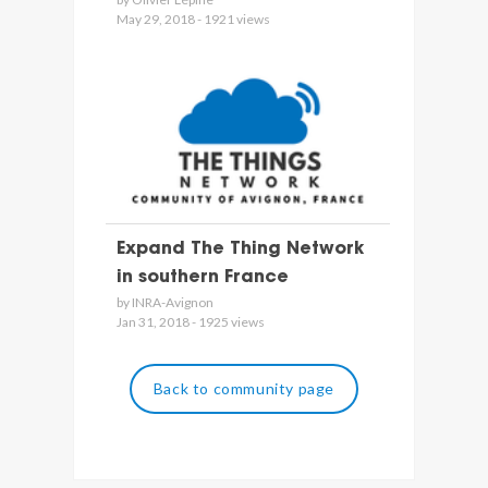
May 29, 2018 - 1921 views
Expand The Thing Network
in southern France
by INRA-Avignon
Jan 31, 2018 - 1925 views
Back to community page