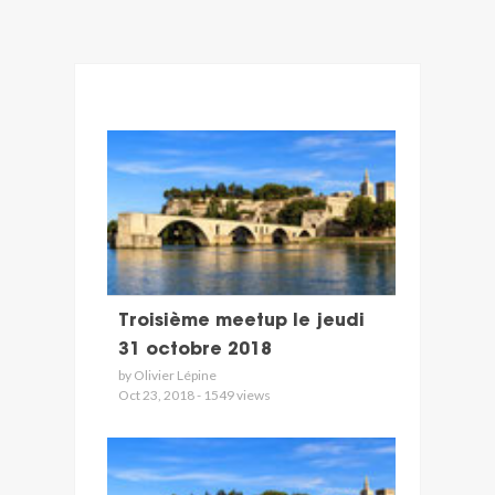
Troisième meetup le jeudi
31 octobre 2018
by Olivier Lépine
Oct 23, 2018 - 1549 views