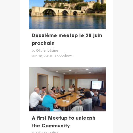
Deuxième meetup le 28 juin
prochain
by Olivier Lépine
Jun 18, 2018 - 1688 views
A first Meetup to unleash
the Community
by Olivier Lépine