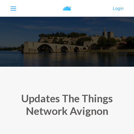
Updates The Things
Network Avignon