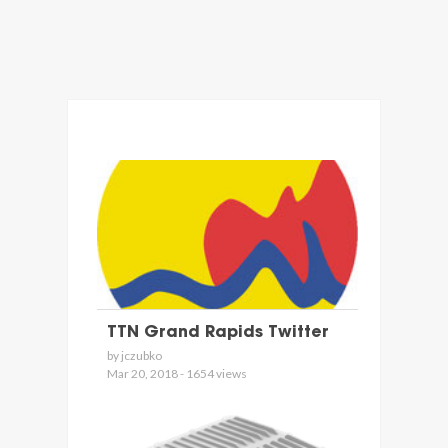
TTN Grand Rapids Twitter
by jczubko
Mar 20, 2018 - 1654 views