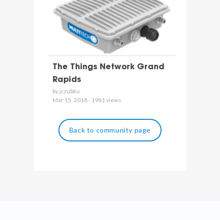
The Things Network Grand
Rapids
by jczubko
Mar 15, 2018 - 1981 views
Back to community page