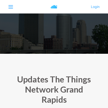
Updates The Things
Network Grand
Rapids