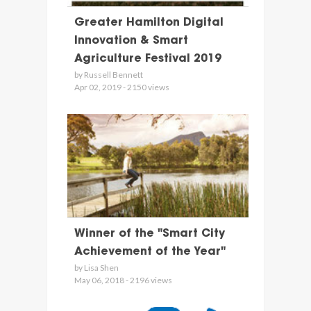
Greater Hamilton Digital
Innovation & Smart
Agriculture Festival 2019
by Russell Bennett
Apr 02, 2019 - 2150 views
Winner of the "Smart City
Achievement of the Year"
by Lisa Shen
May 06, 2018 - 2196 views