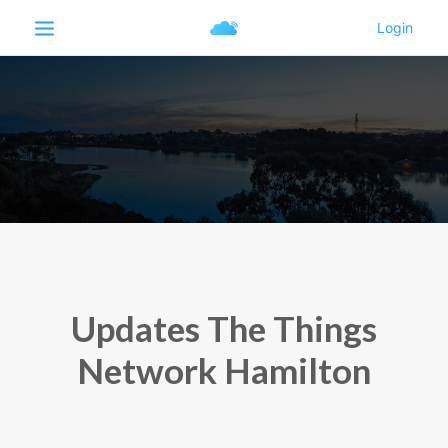
Updates The Things
Network Hamilton