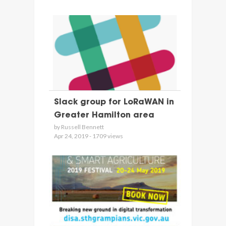
Slack group for LoRaWAN in
Greater Hamilton area
by Russell Bennett
Apr 24, 2019 - 1709 views