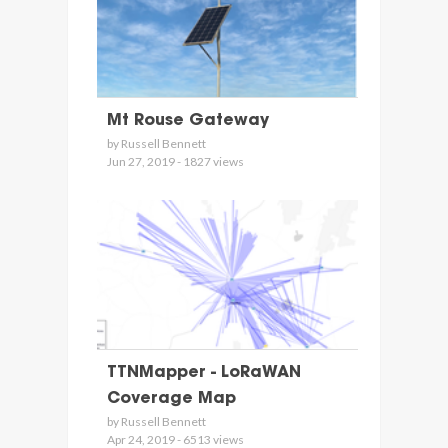
Mt Rouse Gateway
by Russell Bennett
Jun 27, 2019 - 1827 views
TTNMapper - LoRaWAN
Coverage Map
by Russell Bennett
Apr 24, 2019 - 6513 views