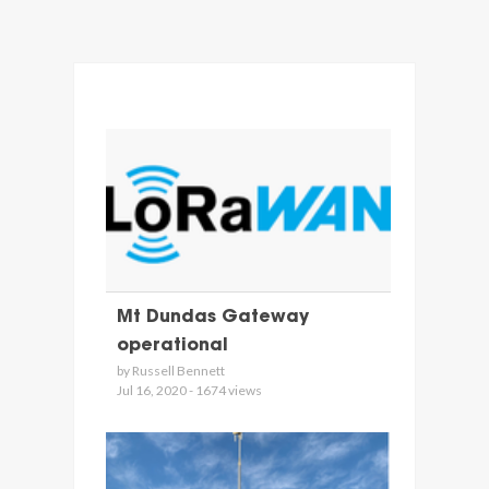
Mt Dundas Gateway
operational
by Russell Bennett
Jul 16, 2020 - 1674 views