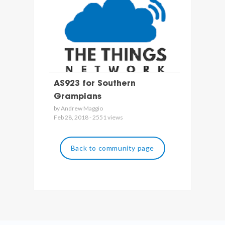
AS923 for Southern
Grampians
by Andrew Maggio
Feb 28, 2018 - 2551 views
Back to community page