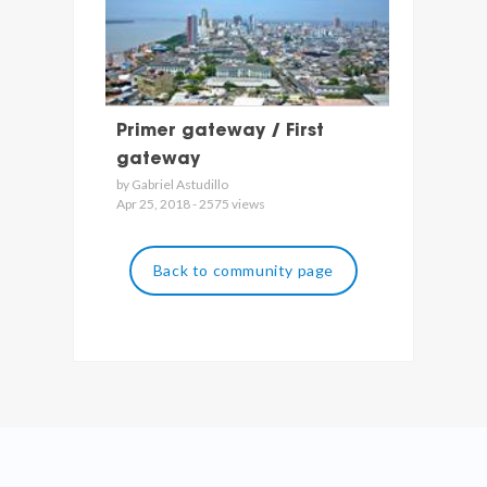
Primer gateway / First
gateway
by Gabriel Astudillo
Apr 25, 2018 - 2575 views
Back to community page