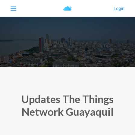
Updates The Things
Network Guayaquil