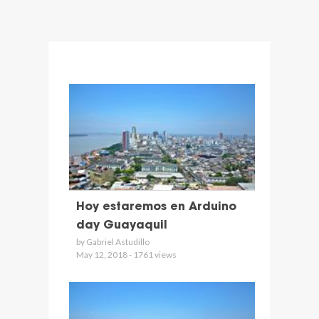
Hoy estaremos en Arduino
day Guayaquil
by Gabriel Astudillo
May 12, 2018 - 1761 views