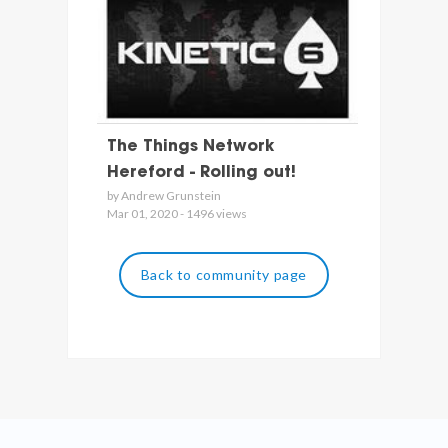
The Things Network
Hereford - Rolling out!
by Andrew Grunstein
Mar 01, 2020 - 1496 views
Back to community page