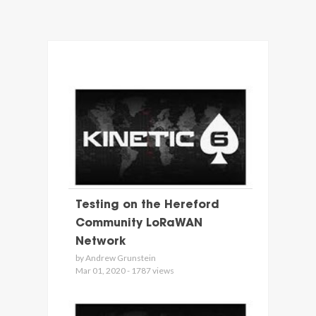
Testing on the Hereford
Community LoRaWAN
Network
by Andrew Grunstein
Mar 01, 2020 - 1787 views