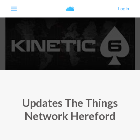
Updates The Things
Network Hereford