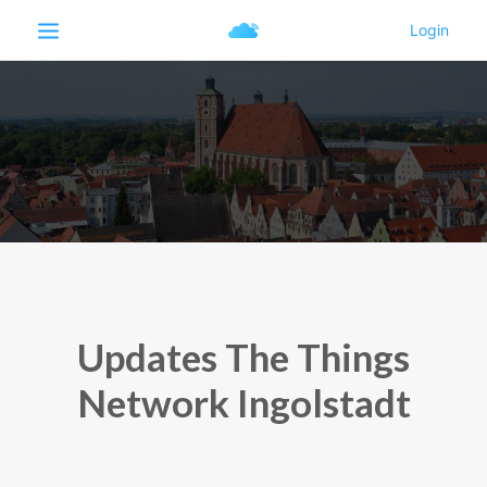
Updates The Things
Network Ingolstadt