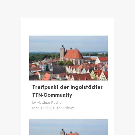
Treffpunkt der Ingolstädter
TTN-Community
by Matthias Fuchs
Mar 03, 2020 - 1761 views