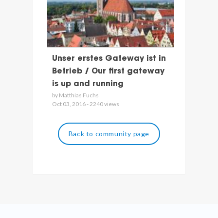
Unser erstes Gateway ist in
Betrieb / Our first gateway
is up and running
by Matthias Fuchs
Oct 03, 2016 - 2240 views
Back to community page