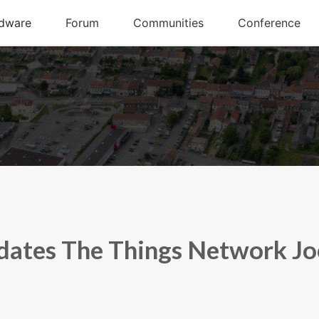
dates The Things Network Jo