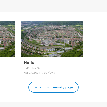
Hello
by Karibou54
Apr 27, 2024 - 710 views
Back to community page