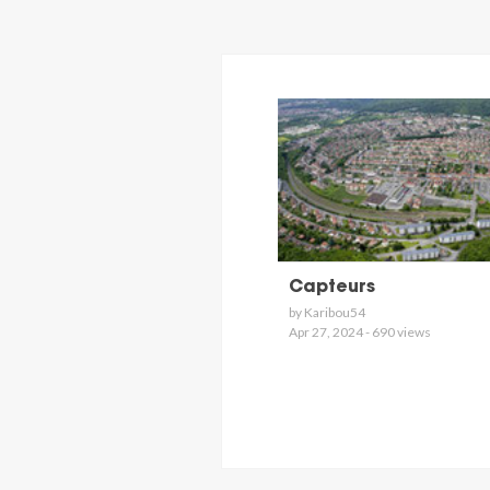
Capteurs
by Karibou54
Apr 27, 2024 - 690 views