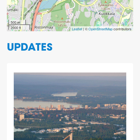
500 m
2000 ft
Leaflet
| ©
OpenStreetMap
contributors
UPDATES