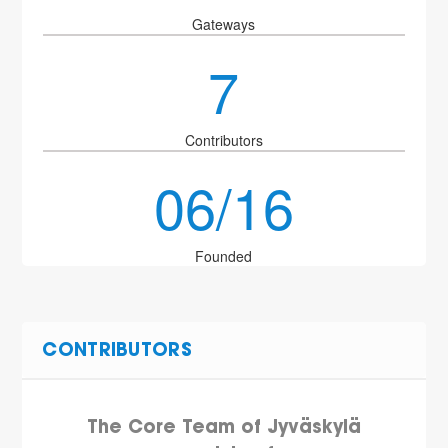
Gateways
7
Contributors
06/16
Founded
CONTRIBUTORS
The Core Team of Jyväskylä