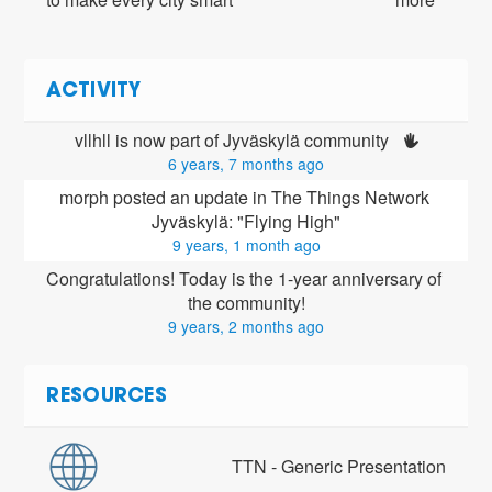
ACTIVITY
vllhll is now part of Jyväskylä community 
6 years, 7 months ago
morph posted an update in The Things Network 
Jyväskylä: "Flying High"
9 years, 1 month ago
Congratulations! Today is the 1-year anniversary of 
the community!
9 years, 2 months ago
RESOURCES
TTN - Generic Presentation