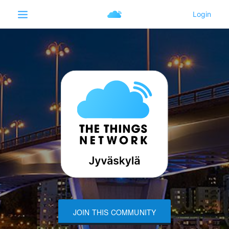
JOIN THIS COMMUNITY