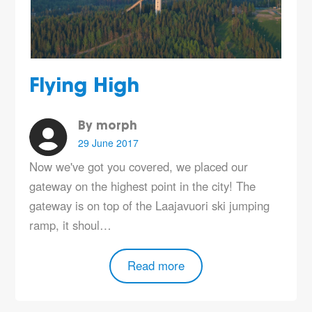
Flying High
By morph
29 June 2017
Now we've got you covered, we placed our
gateway on the highest point in the city! The
gateway is on top of the Laajavuori ski jumping
ramp, it shoul…
Read more