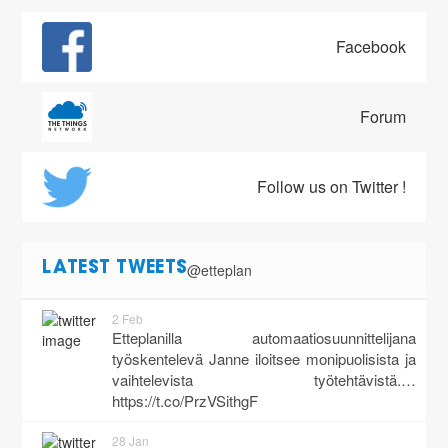
Facebook
Forum
Follow us on Twitter !
@etteplan
LATEST TWEETS
2 Feb
Etteplanilla automaatiosuunnittelijana
työskentelevä Janne iloitsee monipuolisista ja
vaihtelevista työtehtävistä.…
https://t.co/PrzVSithgF
28 Jan