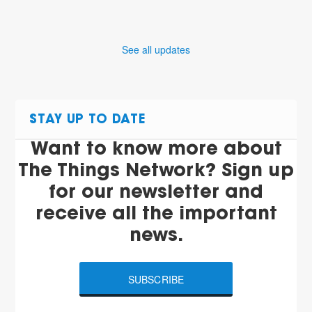
See all updates
STAY UP TO DATE
Want to know more about
The Things Network? Sign up
for our newsletter and
receive all the important
news.
SUBSCRIBE