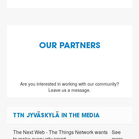
OUR PARTNERS
Are you interested in working with our community?
Leave us a message.
TTN JYVÄSKYLÄ IN THE MEDIA
The Next Web - The Things Network wants
See
to make every city smart
more