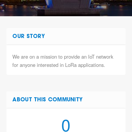
OUR STORY
We are on a mission to provide an IoT network
for anyone interested in LoRa applications.
ABOUT THIS COMMUNITY
0