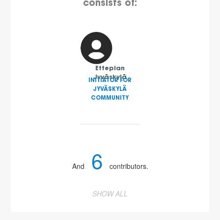
consists of:
Etteplan
Jyväskylä
INITIATOR FOR
JYVÄSKYLÄ
COMMUNITY
6
And
contributors.
SHOW ALL