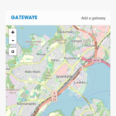
Add a gateway
GATEWAYS
+
-