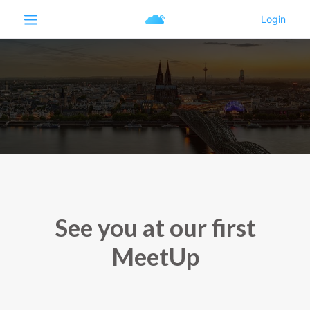
See you at our first
MeetUp