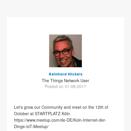
Reinhard Nickels
The Things Network User
Posted on 31-08-2017
Let's grow our Community and meet on the 12th of
October at STARTPLATZ Köln.
https://www.meetup.com/de-DE/Koln-Internet-der-
Dinge-IoT-Meetup/