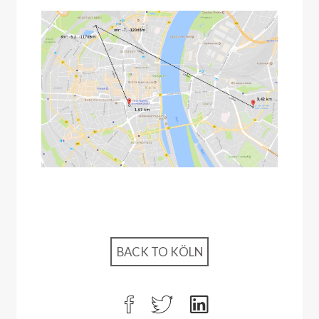
BACK TO KÖLN