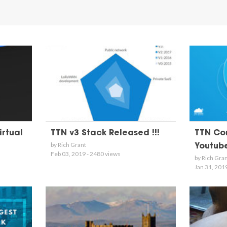
irtual
TTN v3 Stack Released !!!
TTN Con
by Rich Grant
Youtub
Feb 03, 2019 - 2480 views
by Rich Gra
Jan 31, 201