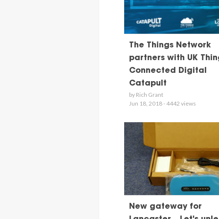
The Things Network
partners with UK Thin
Connected Digital
Catapult
by Rich Grant
Jun 18, 2018 - 4442 views
New gateway for