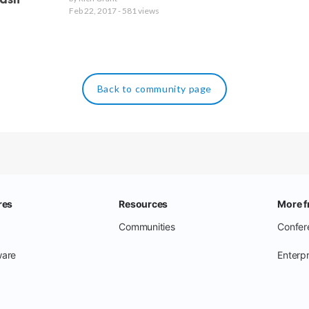
eash
Feb 22, 2017 - 581 views
Back to community page