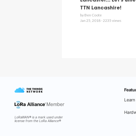
Lancaster... Let's unl
TTN Lancashire!
by Ben Coote
Jan 25, 2018 - 2235 views