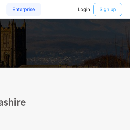
ashire