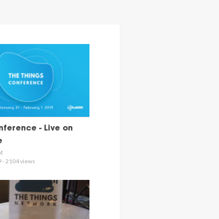
ference - Live on
e
nt
9 - 2104 views