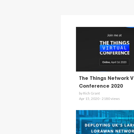
The Things Network V
Conference 2020
by Rich Grant
Apr 15, 2020 - 2180 views