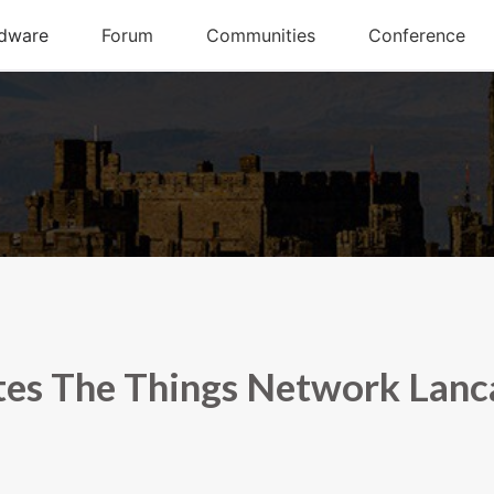
es The Things Network Lanc