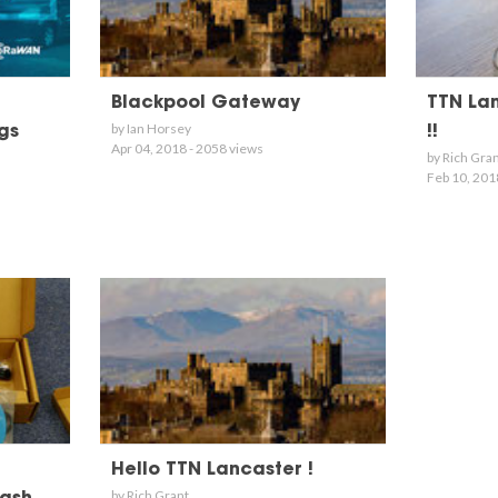
Blackpool Gateway
TTN Lanc
by Ian Horsey
gs
!!
Apr 04, 2018 - 2058 views
by Rich Gra
Feb 10, 201
Hello TTN Lancaster !
by Rich Grant