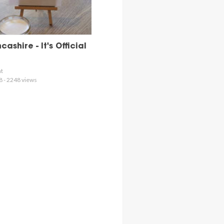
ashire - It's Official
nt
8 - 2248 views