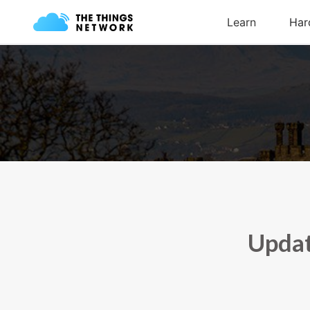
Updat