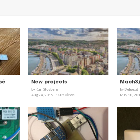
sé
New projects
Mach3
by Karl Stosberg
by Belgexit
Aug 24, 2019 - 1605 views
May 10, 201