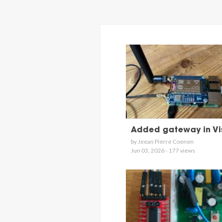
Added gateway in Vi
by Jeean Pierre Coenen
Jun 03, 2026 - 177 views