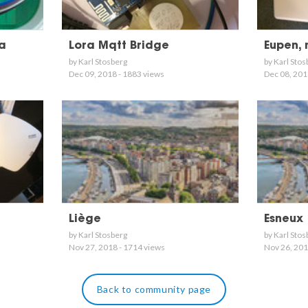
ra
Lora Mqtt Bridge
Eupen,
by Karl Stosberg
by Karl Stos
Dec 09, 2018 - 1883 views
Dec 08, 201
Liège
Esneux
by Karl Stosberg
by Karl Stos
Nov 27, 2018 - 1714 views
Nov 26, 201
Back to community page