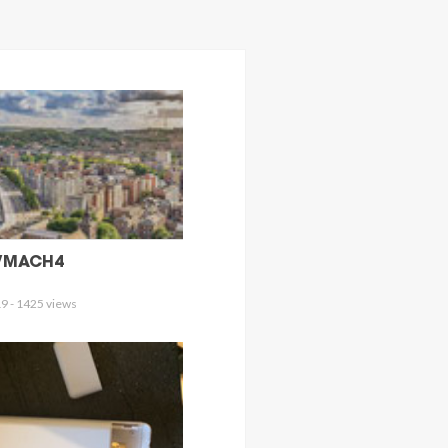
/MACH4
9 - 1425 views