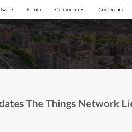
dates The Things Network Li