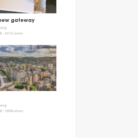
 new gateway
berg
8 - 1672 views
berg
8 - 1808 views