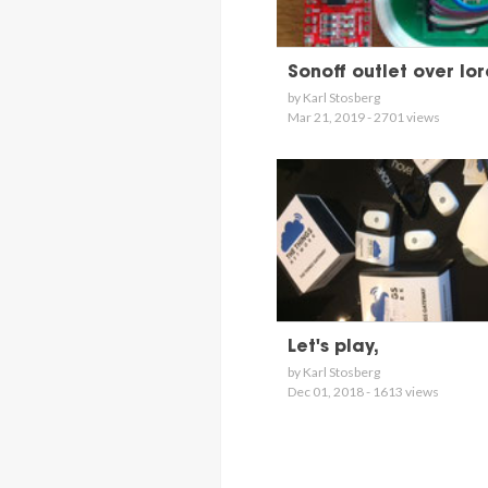
Sonoff outlet over lo
by Karl Stosberg
Mar 21, 2019 - 2701 views
Let's play,
by Karl Stosberg
Dec 01, 2018 - 1613 views