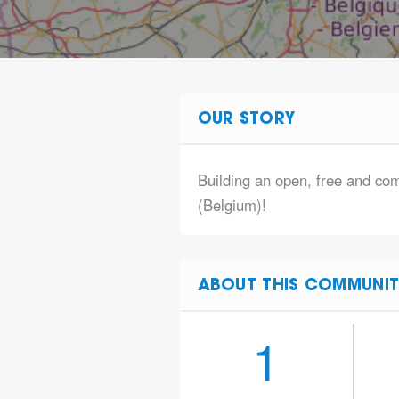
OUR STORY
Building an open, free and co
(Belgium)!
ABOUT THIS COMMUNIT
1