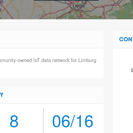
CON
mmunity-owned IoT data network for Limburg
Y
8
06/16