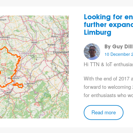
Looking for en
further expand
Limburg
By Guy Dil
10 December 
Hi TTN & IoT enthusias
With the end of 2017 
forward to welcoming 
for enthusiasts who w
Read more