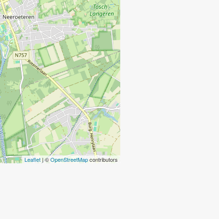
Leaflet
| ©
OpenStreetMap
contributors