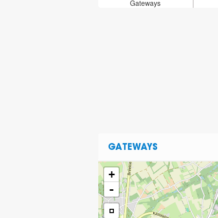
Gateways
GATEWAYS
+
-