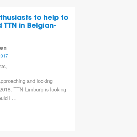
thusiasts to help to
 TTN in Belgian-
len
2017
ts,
approaching and looking
2018, TTN-Limburg is looking
ould li…