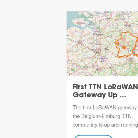
First TTN LoRaWAN
Gateway Up …
The first LoRaWAN gateway 
the Belgium-Limburg TTN
community is up and running