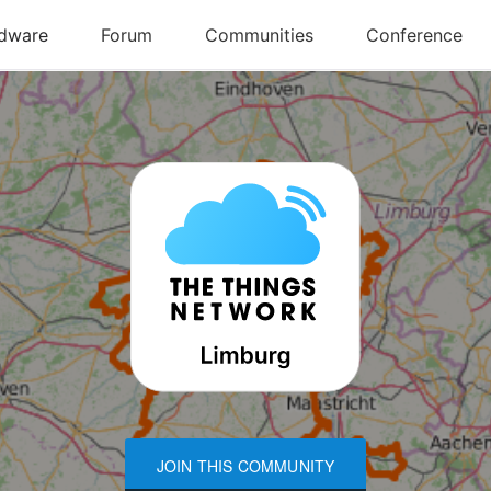
JOIN THIS COMMUNITY