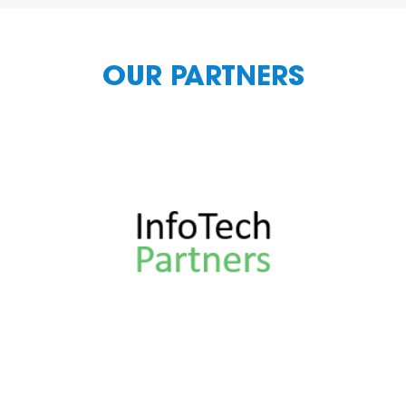
OUR PARTNERS