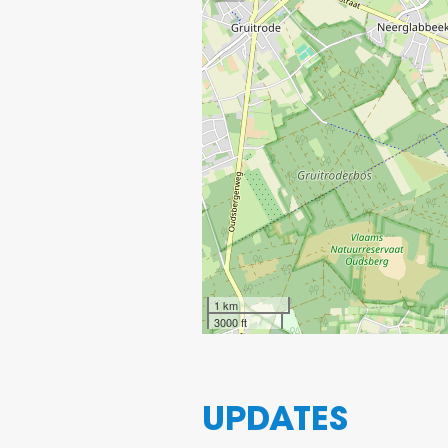
1 km
3000 ft
UPDATES