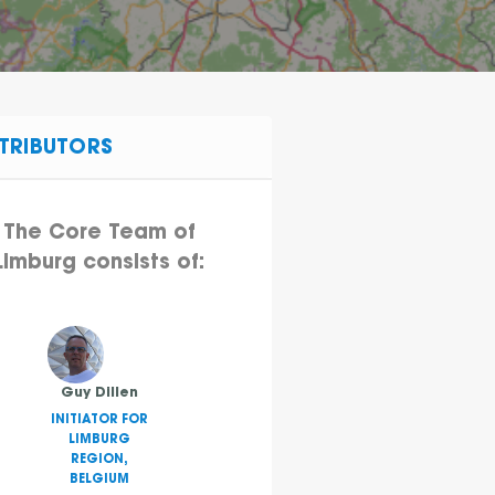
TRIBUTORS
The Core Team of
Limburg consists of:
Guy Dillen
INITIATOR FOR
LIMBURG
REGION,
BELGIUM