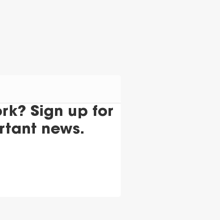
k? Sign up for
rtant news.