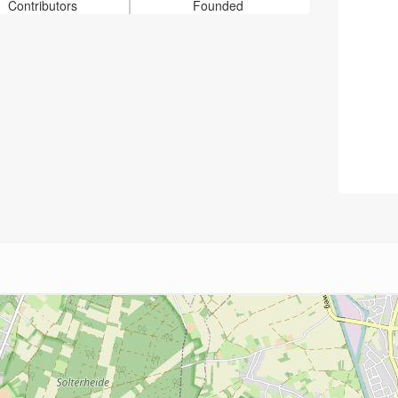
Contributors
Founded