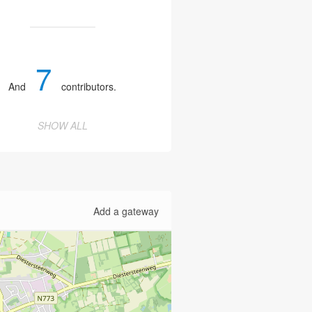
7
And
contributors.
SHOW ALL
Add a gateway