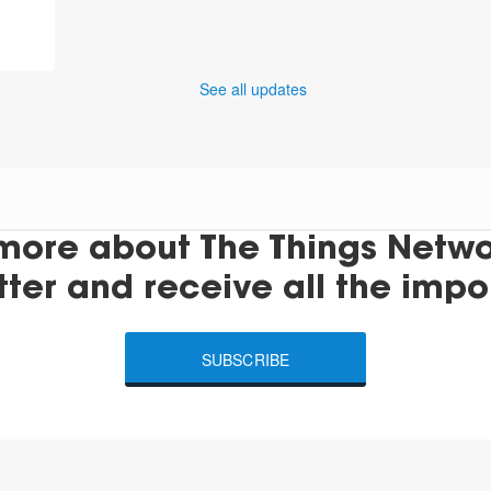
See all updates
more about The Things Networ
tter and receive all the impo
SUBSCRIBE