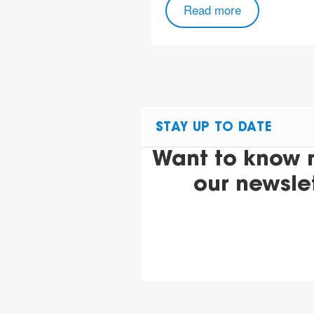
Read more
STAY UP TO DATE
Want to know 
our newsle