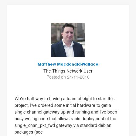
Matthew Macdonald-Wallace
The Things Network User
Posted on 24-11-2016
We're half-way to having a team of eight to start this
project, I've ordered some initial hardware to get a
single channel gateway up and running and I've been
busy writing code that allows rapid deployment of the
single_chan_pkt_fwd gateway via standard debian
packages (see