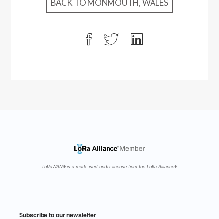
BACK TO MONMOUTH, WALES