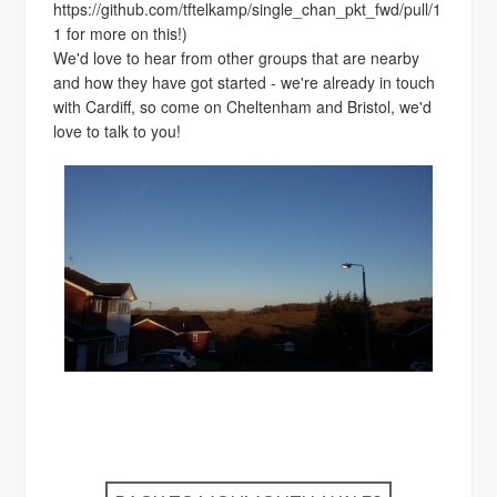
https://github.com/tftelkamp/single_chan_pkt_fwd/pull/1
1 for more on this!)
We'd love to hear from other groups that are nearby
and how they have got started - we're already in touch
with Cardiff, so come on Cheltenham and Bristol, we'd
love to talk to you!