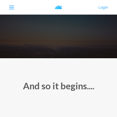
And so it begins....