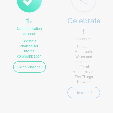
1
Celebrate
/
1
!
Communication
channel
Celebrate !
Create a
channel for
Unleash
internal
Monmouth,
communication
Wales and
become an
official
Go to channel
community of
The Things
Network
Unleash !