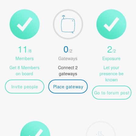
11
0
2
/
8
/
2
/
2
Members
Gateways
Exposure
Get 8 Members
Connect 2
Let your
on board
gateways
presence be
known
Invite people
Place gateway
Go to forum post