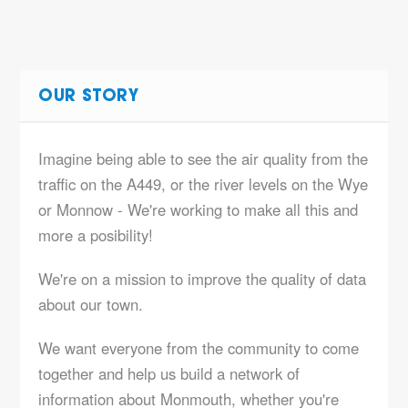
OUR STORY
Imagine being able to see the air quality from the
traffic on the A449, or the river levels on the Wye
or Monnow - We're working to make all this and
more a posibility!
We're on a mission to improve the quality of data
about our town.
We want everyone from the community to come
together and help us build a network of
information about Monmouth, whether you're