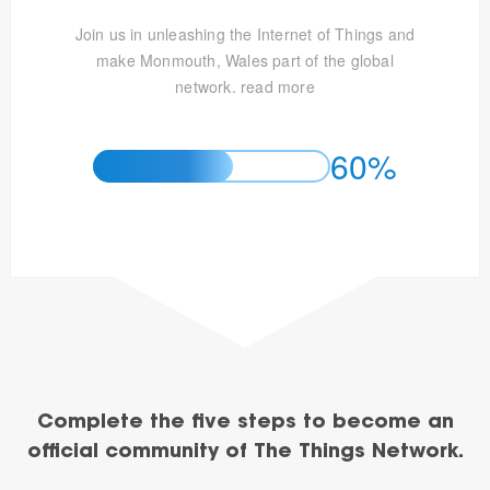
Join us in unleashing the Internet of Things and
make Monmouth, Wales part of the global
network.
read more
60%
Complete the five steps to become an
official community of The Things Network.