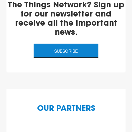
The Things Network? Sign up
for our newsletter and
receive all the important
news.
SUBSCRIBE
OUR PARTNERS