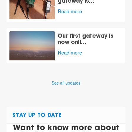
gateway is…
Read more
Our first gateway is
now onli…
Read more
See all updates
STAY UP TO DATE
Want to know more about