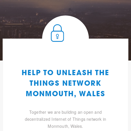
HELP TO UNLEASH THE
THINGS NETWORK
MONMOUTH, WALES
Together we are building an open and
decentralized Internet of Things network in
Monmouth, Wales.