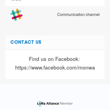
Communication channel
CONTACT US
Find us on Facebook: 
https://www.facebook.com/monwalesttn