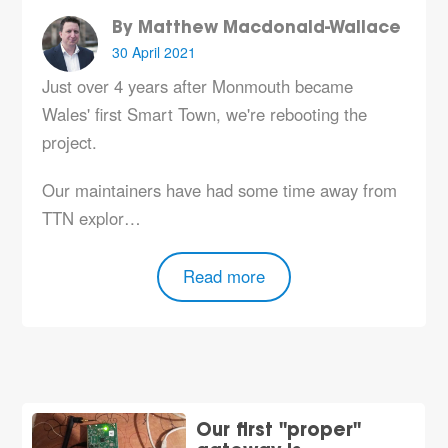
By Matthew Macdonald-Wallace
30 April 2021
Just over 4 years after Monmouth became
Wales' first Smart Town, we're rebooting the
project.
Our maintainers have had some time away from
TTN explor…
Read more
Our first "proper"