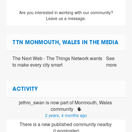
Are you interested in working with our community?
Leave us a message.
TTN MONMOUTH, WALES IN THE MEDIA
The Next Web - The Things Network wants
See
to make every city smart
more
ACTIVITY
jethro_swan is now part of Monmouth, Wales 
community 
2 years, 4 months ago
There is a new published community nearby 
(Leominster)