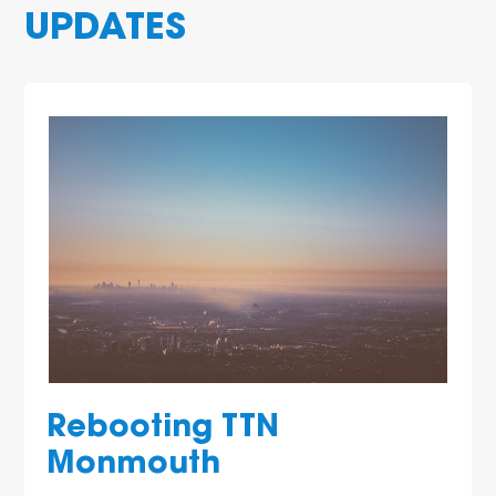
UPDATES
Rebooting TTN
Monmouth