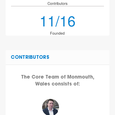
Contributors
11/16
Founded
CONTRIBUTORS
The Core Team of Monmouth,
Wales consists of: