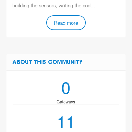
building the sensors, writing the cod…
Read more
ABOUT THIS COMMUNITY
0
Gateways
11