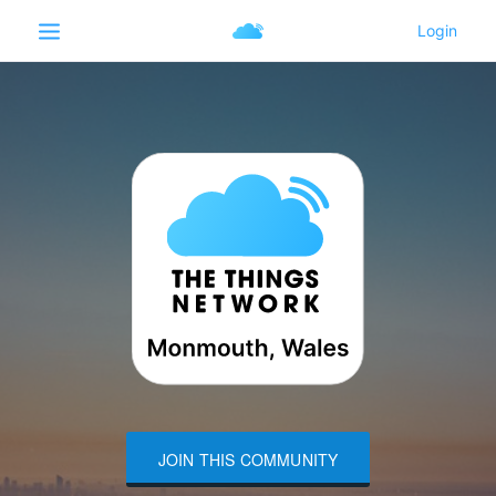
JOIN THIS COMMUNITY