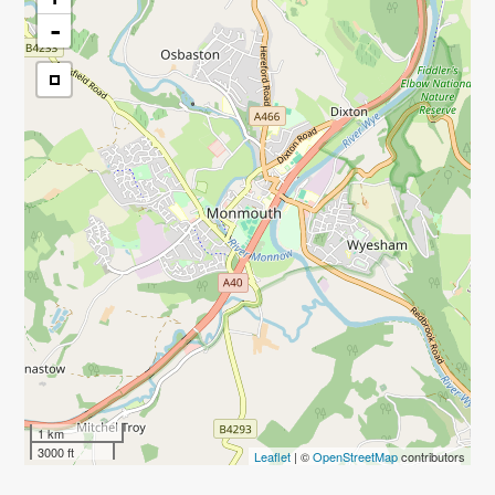
-
1 km
3000 ft
Leaflet
| ©
OpenStreetMap
contributors