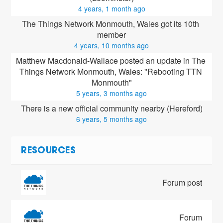
4 years, 1 month ago
The Things Network Monmouth, Wales got its 10th 
member
4 years, 10 months ago
Matthew Macdonald-Wallace posted an update in The 
Things Network Monmouth, Wales: "Rebooting TTN 
Monmouth"
5 years, 3 months ago
There is a new official community nearby (Hereford)
6 years, 5 months ago
RESOURCES
Forum post
Forum