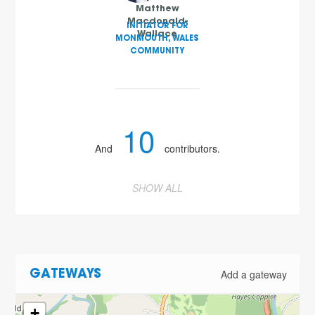
Matthew
Macdonald-
INITIATOR FOR
Wallace
MONMOUTH, WALES
COMMUNITY
10
And
contributors.
SHOW ALL
Add a gateway
GATEWAYS
+