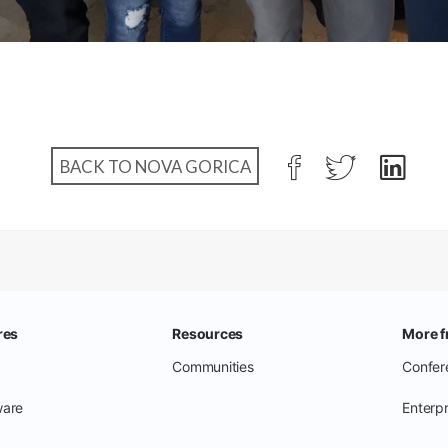
BACK TO NOVA GORICA