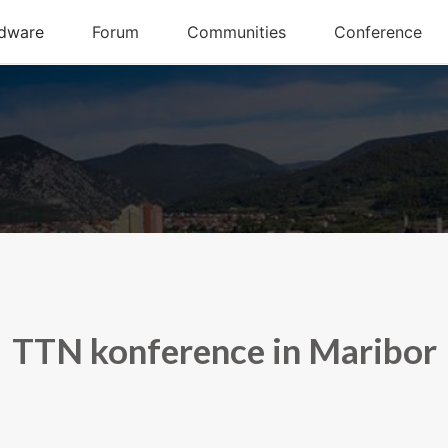
TTN konference in Maribor