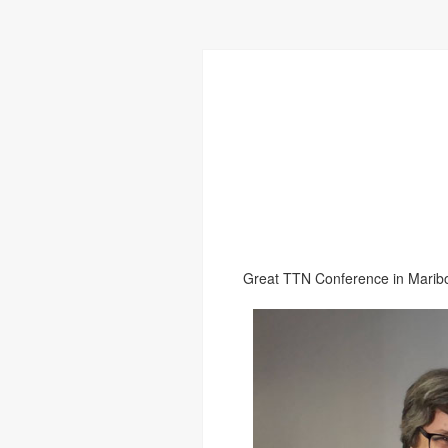
Great TTN Conference in Maribo