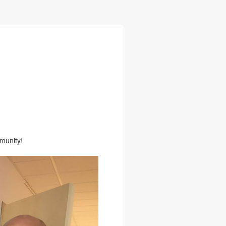
munity!