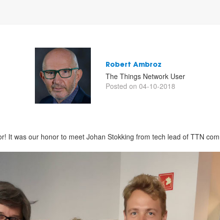
Robert Ambroz
The Things Network User
Posted on 04-10-2018
r! It was our honor to meet Johan Stokking from tech lead of TTN com