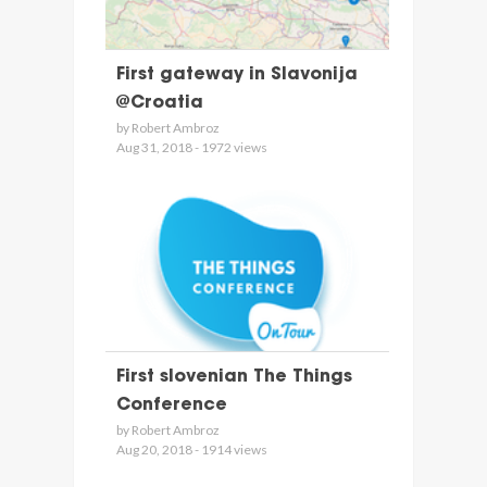
First gateway in Slavonija
@Croatia
by Robert Ambroz
Aug 31, 2018 - 1972 views
First slovenian The Things
Conference
by Robert Ambroz
Aug 20, 2018 - 1914 views