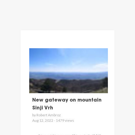
New gateway on mountain
Sinji Vrh
by Robert Ambroz
Aug 12, 2022 - 1479 views