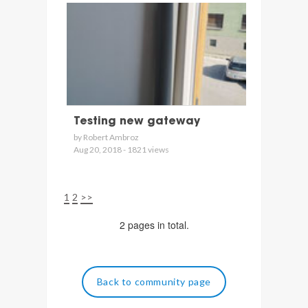
Testing new gateway
by Robert Ambroz
Aug 20, 2018 - 1821 views
1
2
>>
2 pages in total.
Back to community page