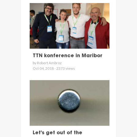
TTN konference in Maribor
by Robert Ambroz
Oct 04, 2018 - 2373 views
Let's get out of the