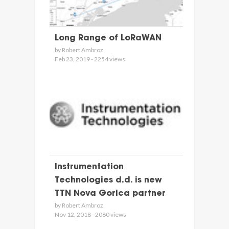
Long Range of LoRaWAN
by Robert Ambroz
Feb 23, 2019 - 2254 views
Instrumentation
Technologies d.d. is new
TTN Nova Gorica partner
by Robert Ambroz
Nov 12, 2018 - 2080 views