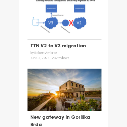
TTN V2 to V3 migration
by Robert Ambroz
Jun 04, 2021 - 2379 views
New gateway in Goriška
Brda