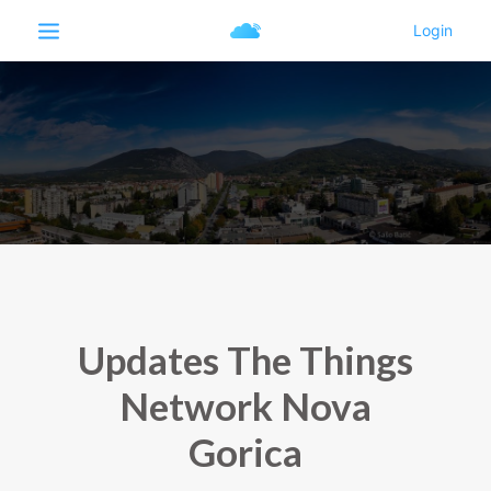
Updates The Things
Network Nova
Gorica