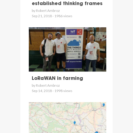
established thinking frames
by Robert Ambroz
Sep 21, 2018 - 1986 views
LoRaWAN in farming
by Robert Ambroz
Sep 14, 2018 - 1998 views