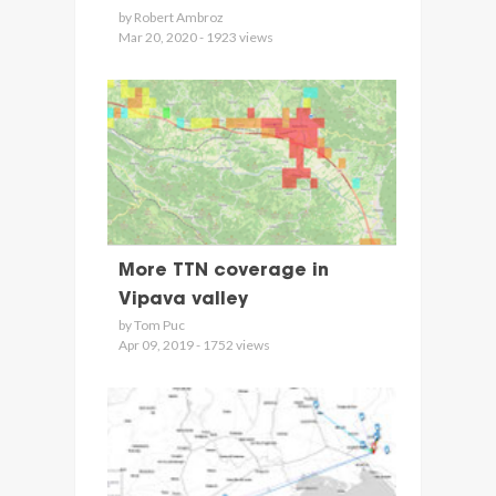
by Robert Ambroz
Mar 20, 2020 - 1923 views
More TTN coverage in
Vipava valley
by Tom Puc
Apr 09, 2019 - 1752 views