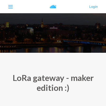
LoRa gateway - maker
edition :)