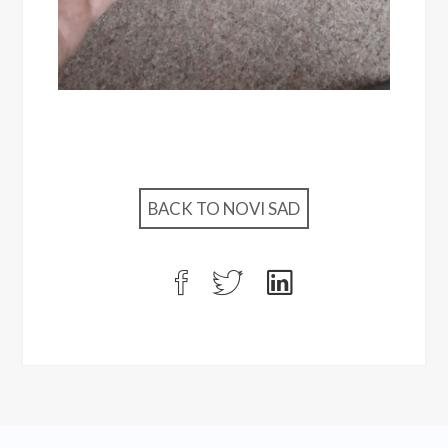
BACK TO NOVI SAD