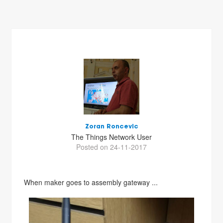
Zoran Roncevic
The Things Network User
Posted on 24-11-2017
When maker goes to assembly gateway ...