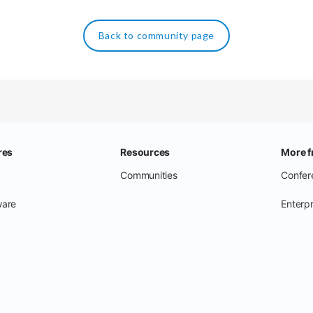
Back to community page