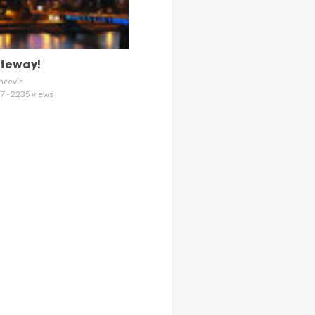
ateway!
ncevic
7 - 2235 views