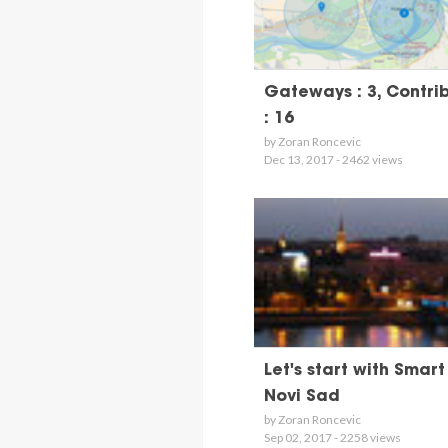
Gateways : 3, Contri
: 16
by Zoran Roncevic
Dec 13, 2017 - 2462 views
Let's start with Smart
Novi Sad
by Zoran Roncevic
Sep 02, 2017 - 2258 views