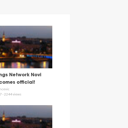
ngs Network Novi
omes official!
ncevic
7 - 2244 views