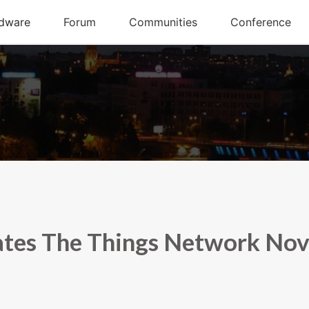
tes The Things Network Nov