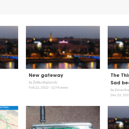
New gateway
The Thi
by Željko Bajšanski
Sad bec
Feb 22, 2022 - 1274 views
by Zoran Ro
Dec 22, 201