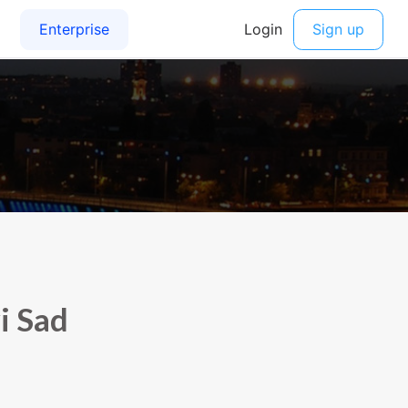
i Sad