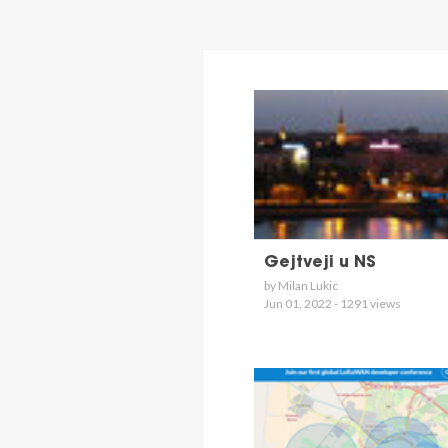
Gejtveji u NS
by Milan Lukic
Jun 01, 2022 - 1291 views