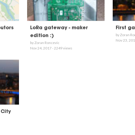
butors
LoRa gateway - maker
First g
by Zoran Ro
edition :)
Nov 23, 201
by Zoran Roncevic
Nov 24, 2017 - 2249 views
 City