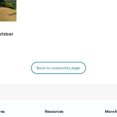
utzbar
Back to community page