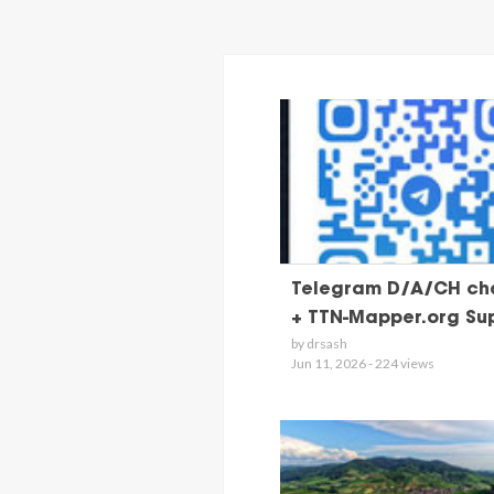
Telegram D/A/CH ch
+ TTN-Mapper.org Su
by drsash
Jun 11, 2026 - 224 views