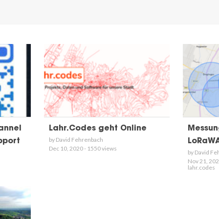
annel
Lahr.Codes geht Online
Messun
by David Fehrenbach
pport
LoRaWA
Dec 10, 2020 - 1550 views
by David Fe
Nov 21, 202
lahr.codes