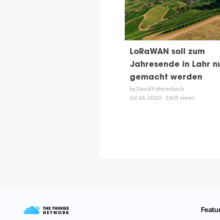
LoRaWAN soll zum
Jahresende in Lahr n
gemacht werden
by David Fehrenbach
Jul 16, 2020 - 1605 views