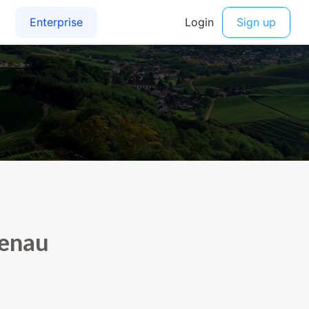
tenau