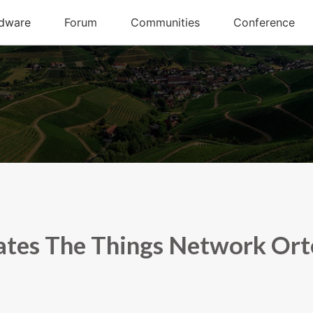
tes The Things Network Or