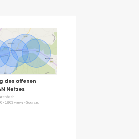
g des offenen
N Netzes
hrenbach
0 - 1803 views - Source: