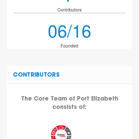
Contributors
06/16
Founded
CONTRIBUTORS
The Core Team of Port Elizabeth
consists of: