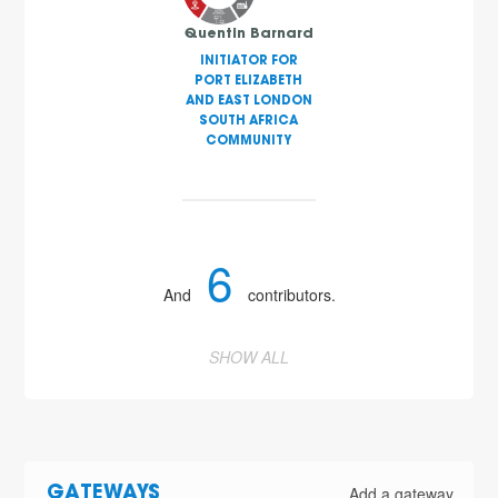
Quentin Barnard
INITIATOR FOR
PORT ELIZABETH
AND EAST LONDON
SOUTH AFRICA
COMMUNITY
6
And
contributors.
SHOW ALL
Add a gateway
GATEWAYS