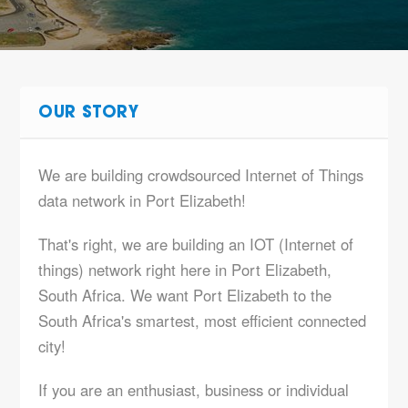
OUR STORY
We are building crowdsourced Internet of Things
data network in Port Elizabeth!
That's right, we are building an IOT (Internet of
things) network right here in Port Elizabeth,
South Africa. We want Port Elizabeth to the
South Africa's smartest, most efficient connected
city!
If you are an enthusiast, business or individual