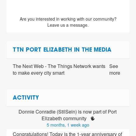
Are you interested in working with our community?
Leave us a message.
TTN PORT ELIZABETH IN THE MEDIA
The Next Web - The Things Network wants
See
to make every city smart
more
ACTIVITY
Donnie Conradie (StilSein) is now part of Port 
Elizabeth community 
5 months, 1 week ago
Congratulations! Today is the 1-year anniversary of 