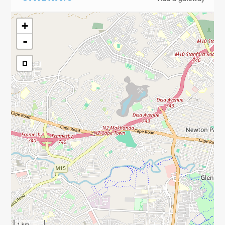
+
-
1 km