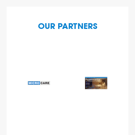
OUR PARTNERS