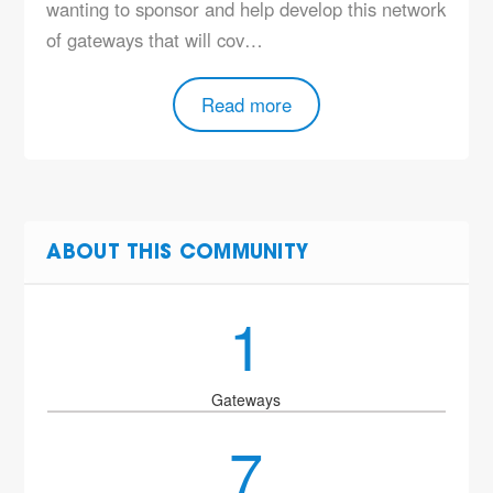
wanting to sponsor and help develop this network
of gateways that will cov…
Read more
ABOUT THIS COMMUNITY
1
Gateways
7