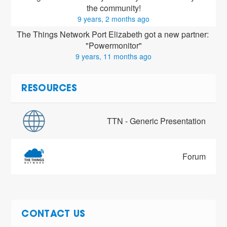
the community!
9 years, 2 months ago
The Things Network Port Elizabeth got a new partner: 
"Powermonitor"
9 years, 11 months ago
RESOURCES
TTN - Generic Presentation
Forum
CONTACT US