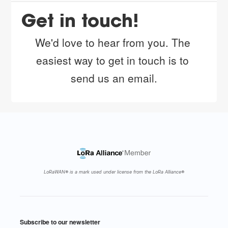
Get in touch!
We'd love to hear from you. The 
easiest way to get in touch is to 
send us 
an email
.