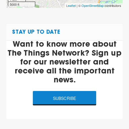
5000 ft
Leaflet
| ©
OpenStreetMap
contributors
STAY UP TO DATE
Want to know more about
The Things Network? Sign up
for our newsletter and
receive all the important
news.
SUBSCRIBE