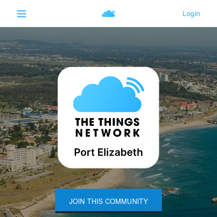
JOIN THIS COMMUNITY