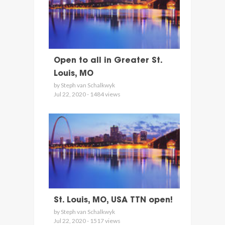
Open to all in Greater St.
Louis, MO
by Steph van Schalkwyk
Jul 22, 2020 - 1484 views
St. Louis, MO, USA TTN open!
by Steph van Schalkwyk
Jul 22, 2020 - 1517 views