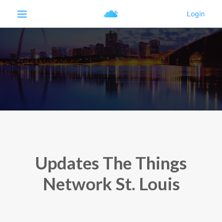
Updates The Things
Network St. Louis