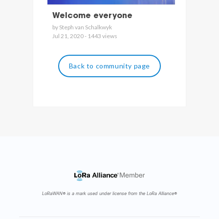
Welcome everyone
by Steph van Schalkwyk
Jul 21, 2020 - 1443 views
Back to community page