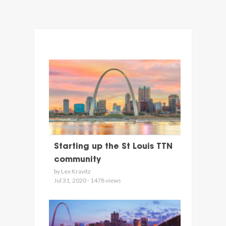
Starting up the St Louis TTN
community
by Lex Kravitz
Jul 31, 2020 - 1478 views