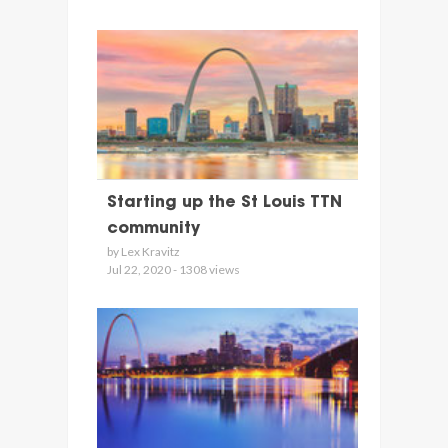
Starting up the St Louis TTN
community
by Lex Kravitz
Jul 22, 2020 - 1308 views