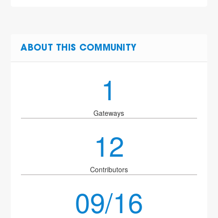
ABOUT THIS COMMUNITY
1
Gateways
12
Contributors
09/16