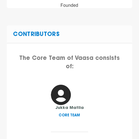
Founded
CONTRIBUTORS
The Core Team of Vaasa consists
of:
Jukka Matila
CORE TEAM