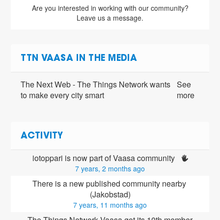
Are you interested in working with our community?
Leave us a message.
TTN VAASA IN THE MEDIA
The Next Web - The Things Network wants
See
to make every city smart
more
ACTIVITY
iotoppari is now part of Vaasa community 
7 years, 2 months ago
There is a new published community nearby 
(Jakobstad)
7 years, 11 months ago
The Things Network Vaasa got its 10th member