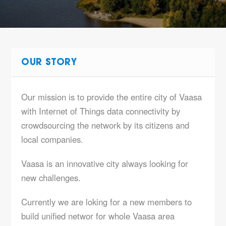
OUR STORY
Our mission is to provide the entire city of Vaasa
with Internet of Things data connectivity by
crowdsourcing the network by its citizens and
local companies.
Vaasa is an innovative city always looking for
new challenges.
Currently we are loking for a new members to
build unified networ for whole Vaasa area