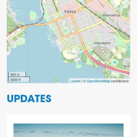
500 m
2000 ft
Leaflet
| ©
OpenStreetMap
contributors
UPDATES