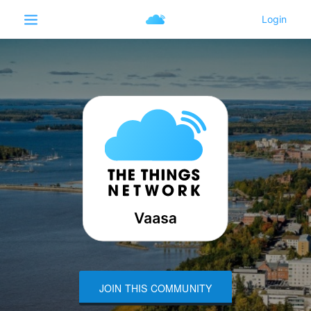
JOIN THIS COMMUNITY