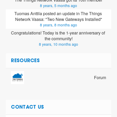
8 years, 5 months ago
Tuomas Anttila posted an update in The Things 
Network Vaasa: "Two New Gateways Installed"
8 years, 8 months ago
Congratulations! Today is the 1-year anniversary of 
the community!
8 years, 10 months ago
RESOURCES
Forum
CONTACT US