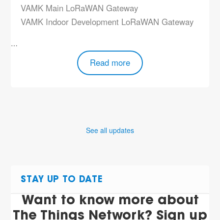
VAMK Main LoRaWAN Gateway
VAMK Indoor Development LoRaWAN Gateway
…
Read more
See all updates
STAY UP TO DATE
Want to know more about
The Things Network? Sign up