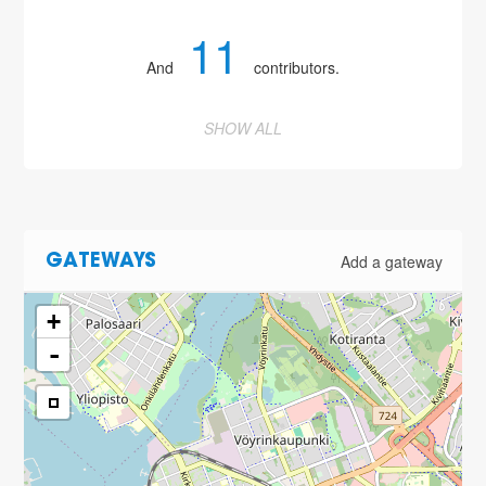
11
And
contributors.
SHOW ALL
Add a gateway
GATEWAYS
+
-