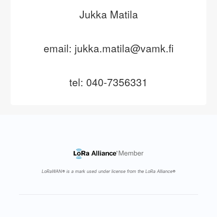
Jukka Matila
email: jukka.matila@vamk.fi
tel: 040-7356331