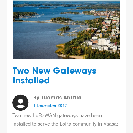
Two New Gateways
Installed
By Tuomas Anttila
1 December 2017
Two new LoRaWAN gateways have been
installed to serve the LoRa community in Vaasa: