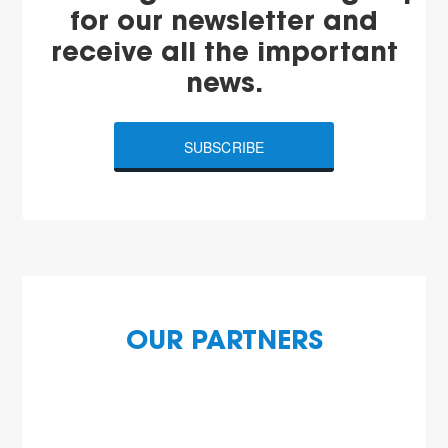
for our newsletter and
receive all the important
news.
SUBSCRIBE
OUR PARTNERS