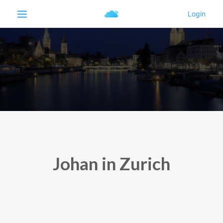
Johan in Zurich