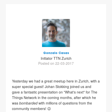
Gonzalo Casas
Initiator TTN Zurich
Posted on 22-03-2017
Yesterday we had a great meetup here in Zurich, with a
super special guest! Johan Stokking joined us and
gave a fantastic presentation on "What's next" for The
Things Network in the coming months, after which he
was
bombarded
with millions of questions from the
community members! 😉