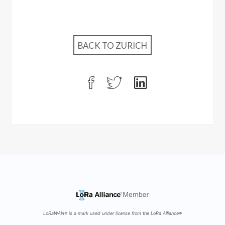
BACK TO ZURICH