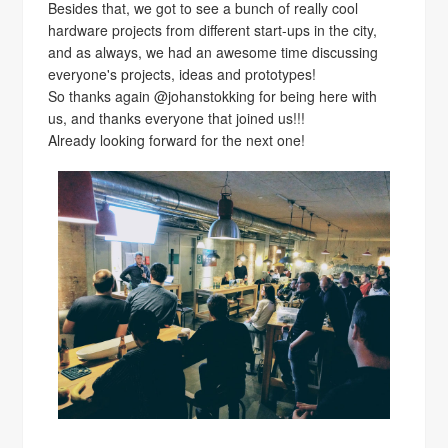
Besides that, we got to see a bunch of really cool
hardware projects from different start-ups in the city,
and as always, we had an awesome time discussing
everyone's projects, ideas and prototypes!
So thanks again @johanstokking for being here with
us, and thanks everyone that joined us!!!
Already looking forward for the next one!