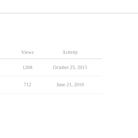
Views
Activity
1268
October 25, 2015
712
June 21, 2019