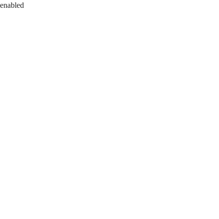
 enabled