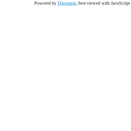
Powered by
Discourse
, best viewed with JavaScript