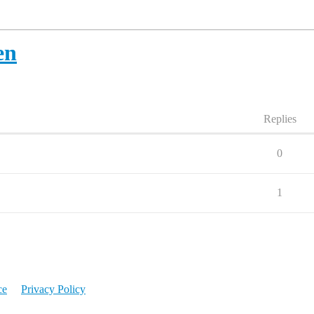
en
Replies
0
1
ce
Privacy Policy