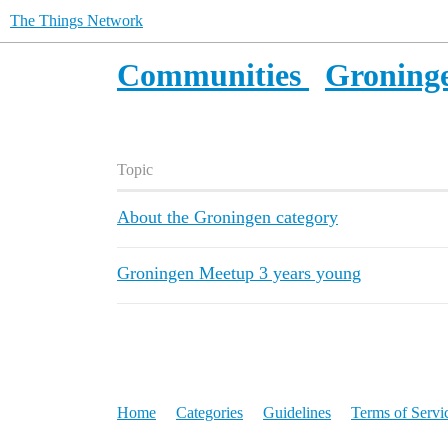
The Things Network
Communities
Groning
Topic
About the Groningen category
Groningen Meetup 3 years young
Home
Categories
Guidelines
Terms of Servi