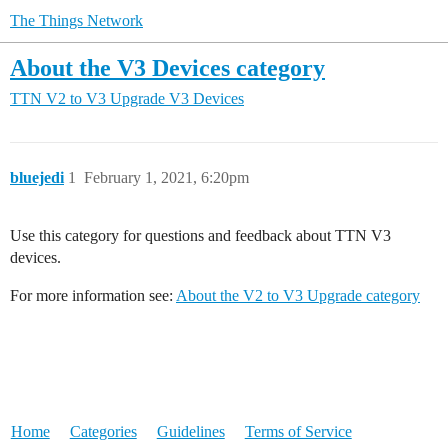
The Things Network
About the V3 Devices category
TTN V2 to V3 Upgrade
V3 Devices
bluejedi
1
February 1, 2021, 6:20pm
Use this category for questions and feedback about TTN V3
devices.
For more information see:
About the V2 to V3 Upgrade category
Home
Categories
Guidelines
Terms of Service