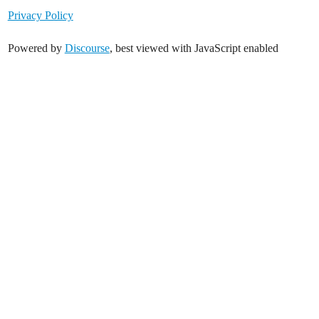
Privacy Policy
Powered by
Discourse
, best viewed with JavaScript enabled