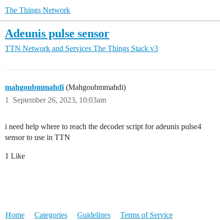
The Things Network
Adeunis pulse sensor
TTN Network and Services
The Things Stack v3
mahgoubmmahdi
(Mahgoubmmahdi)
1
September 26, 2023, 10:03am
i need help where to reach the decoder script for adeunis pulse4
sensor to use in TTN
1 Like
Home
Categories
Guidelines
Terms of Service