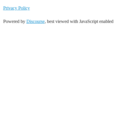
Privacy Policy
Powered by
Discourse
, best viewed with JavaScript enabled