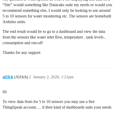
“Site” would something like Datacake suite my needs or would you
recommend something else, I would only be looking to use around
5 to 10 sensors for water monitoring etc. The sensors are homebuilt
Arduino units.
The end result would be to go to a dashboard and view the data
from the sensors like water inlet flow, temperature , tank levels ,
consumption and run-off
Thanks for any support
al1fch
(Al1fch)
2
January 2, 2026, 1:21pm
Hi
To view data from for 5 to 10 sensors you may use a free
ThingSpeak account…. if their kind of dashboards suits your needs