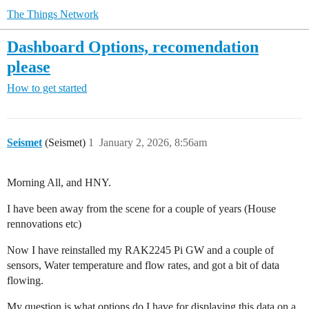
The Things Network
Dashboard Options, recomendation
please
How to get started
Seismet
(Seismet)
1
January 2, 2026, 8:56am
Morning All, and HNY.
I have been away from the scene for a couple of years (House
rennovations etc)
Now I have reinstalled my RAK2245 Pi GW and a couple of
sensors, Water temperature and flow rates, and got a bit of data
flowing.
My question is what options do I have for displaying this data on a