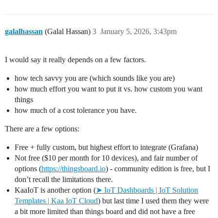
galalhassan
(Galal Hassan)
3
January 5, 2026, 3:43pm
I would say it really depends on a few factors.
how tech savvy you are (which sounds like you are)
how much effort you want to put it vs. how custom you want
things
how much of a cost tolerance you have.
There are a few options:
Free + fully custom, but highest effort to integrate (Grafana)
Not free ($10 per month for 10 devices), and fair number of
options (
https://thingsboard.io
) - community edition is free, but I
don’t recall the limitations there.
KaaIoT is another option (
➤ IoT Dashboards | IoT Solution
Templates | Kaa IoT Cloud
) but last time I used them they were
a bit more limited than things board and did not have a free