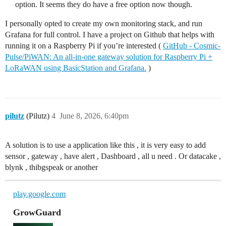
option. It seems they do have a free option now though.
I personally opted to create my own monitoring stack, and run
Grafana for full control. I have a project on Github that helps with
running it on a Raspberry Pi if you’re interested (
GitHub - Cosmic-
Pulse/PiWAN: An all-in-one gateway solution for Raspberry Pi +
LoRaWAN using BasicStation and Grafana.
)
pilutz
(Pilutz)
4
June 8, 2026, 6:40pm
A solution is to use a application like this , it is very easy to add
sensor , gateway , have alert , Dashboard , all u need . Or datacake ,
blynk , thibgspeak or another
play.google.com
GrowGuard