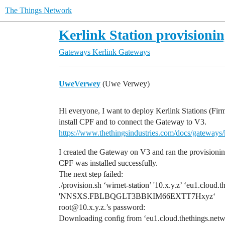
The Things Network
Kerlink Station provisionin
Gateways
Kerlink Gateways
UweVerwey
(Uwe Verwey)
Hi everyone, I want to deploy Kerlink Stations (Firm
install CPF and to connect the Gateway to V3.
https://www.thethingsindustries.com/docs/gateways/k
I created the Gateway on V3 and ran the provisioning
CPF was installed successfully.
The next step failed:
./provision.sh ‘wirnet-station’ '10.x.y.z’ ‘eu1.clo
'NNSXS.FBLBQGLT3BBKIM66EXTT7Hxyz‘
root@10.x.y.z.’s password:
Downloading config from ‘eu1.cloud.thethings.net