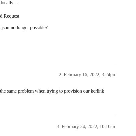
’ locally…
ad Request
.json no longer possible?
2
February 16, 2022, 3:24pm
 the same problem when trying to provision our kerlink
3
February 24, 2022, 10:10am