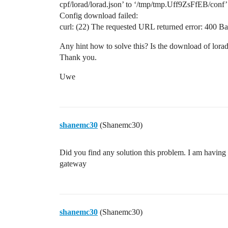
cpf/lorad/lorad.json’ to ‘/tmp/tmp.Uff9ZsFfEB/conf
Config download failed:
curl: (22) The requested URL returned error: 400 B
Any hint how to solve this? Is the download of lorad
Thank you.
Uwe
shanemc30
(Shanemc30)
Did you find any solution this problem. I am having
gateway
shanemc30
(Shanemc30)