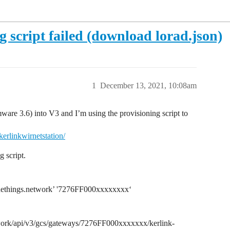
g script failed (download lorad.json)
1
December 13, 2021, 10:08am
ware 3.6) into V3 and I’m using the provisioning script to
erlinkwirnetstation/
 script.
ud.thethings.network’ '7276FF000xxxxxxxx‘
work/api/v3/gcs/gateways/7276FF000xxxxxxx/kerlink-