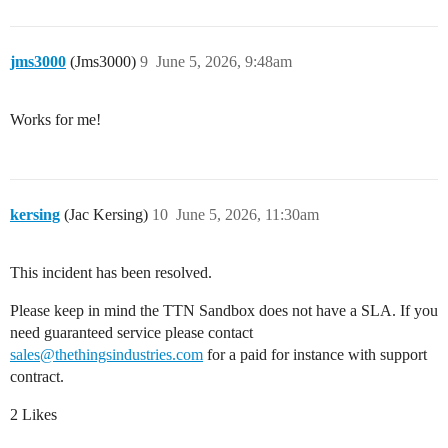
jms3000
(Jms3000)
9
June 5, 2026, 9:48am
Works for me!
kersing
(Jac Kersing)
10
June 5, 2026, 11:30am
This incident has been resolved.
Please keep in mind the TTN Sandbox does not have a SLA. If you
need guaranteed service please contact
sales@thethingsindustries.com
for a paid for instance with support
contract.
2 Likes