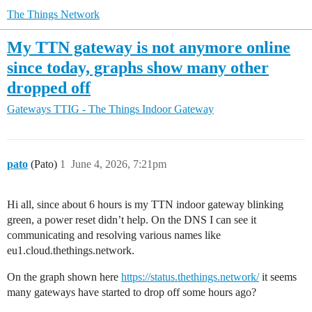
The Things Network
My TTN gateway is not anymore online
since today, graphs show many other
dropped off
Gateways
TTIG - The Things Indoor Gateway
pato
(Pato)
1
June 4, 2026, 7:21pm
Hi all, since about 6 hours is my TTN indoor gateway blinking
green, a power reset didn’t help. On the DNS I can see it
communicating and resolving various names like
eu1.cloud.thethings.network.
On the graph shown here
https://status.thethings.network/
it seems
many gateways have started to drop off some hours ago?