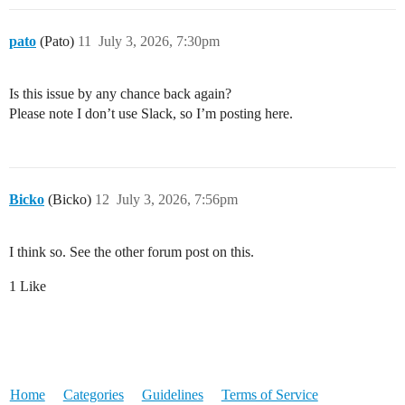
pato
(Pato)
11
July 3, 2026, 7:30pm
Is this issue by any chance back again?
Please note I don’t use Slack, so I’m posting here.
Bicko
(Bicko)
12
July 3, 2026, 7:56pm
I think so. See the other forum post on this.
1 Like
Home
Categories
Guidelines
Terms of Service