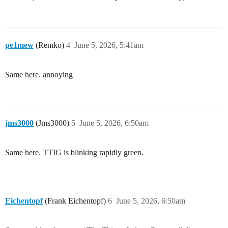
pe1mew
(Remko)
4
June 5, 2026, 5:41am
Same here. annoying
jms3000
(Jms3000)
5
June 5, 2026, 6:50am
Same here. TTIG is blinking rapidly green.
Eichentopf
(Frank Eichentopf)
6
June 5, 2026, 6:50am