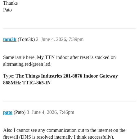
Thanks
Pato
tom3k
(Tom3k)
2
June 4, 2026, 7:39pm
Same issue here. My TTN indoor after reset is stucked on
alternating red/green led.
Type:
The Things Industries 201-8876 Indoor Gateway
868MHz TTIG-865-IN
pato
(Pato)
3
June 4, 2026, 7:46pm
Also I cannot see any communication out to the internet on the
firewall (DNS is resolved internally I think successfully).