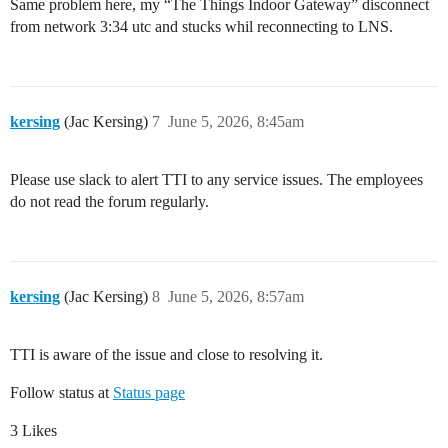
Same problem here, my “The Things Indoor Gateway” disconnect
from network 3:34 utc and stucks whil reconnecting to LNS.
kersing
(Jac Kersing)
7
June 5, 2026, 8:45am
Please use slack to alert TTI to any service issues. The employees
do not read the forum regularly.
kersing
(Jac Kersing)
8
June 5, 2026, 8:57am
TTI is aware of the issue and close to resolving it.
Follow status at
Status page
3 Likes