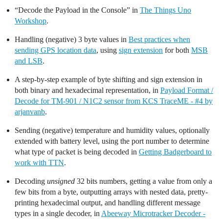
“Decode the Payload in the Console” in
The Things Uno
Workshop
.
Handling (negative) 3 byte values in
Best practices when
sending GPS location data
, using
sign extension
for both
MSB
and LSB
.
A step-by-step example of byte shifting and sign extension in
both binary and hexadecimal representation, in
Payload Format /
Decode for TM-901 / N1C2 sensor from KCS TraceME - #4 by
arjanvanb
.
Sending (negative) temperature and humidity values, optionally
extended with battery level, using the port number to determine
what type of packet is being decoded in
Getting Badgerboard to
work with TTN
.
Decoding
unsigned
32 bits numbers, getting a value from only a
few bits from a byte, outputting arrays with nested data, pretty-
printing hexadecimal output, and handling different message
types in a single decoder, in
Abeeway Microtracker Decoder -