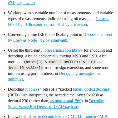
#2 by arjanvanb
.
Working with a variable number of measurements, and variable
types of measurements, indicated using bit masks, in
Nemeus
NIS-UL – Ultrasonic sensor - #13 by arjanvanb
.
Converting a true IEEE-754 floating point in
Decode float sent
by Lopy as Node - #2 by arjanvanb
.
Using the third-party
lora-serialization library
for encoding and
decoding, a bit on accidentally mixing MSB and LSB, a bit
more on
(bytes[0] & 0x80 ? 0xFFFF<<16 : 0)
and
bytes[0]<<24>>16
used for sign extension, and some more
info on using port numbers, in
Decrypting messages for
dummies
.
Decoding
nibbles
(4 bits) of a “packed
binary-coded decimal
”
(BCD), like interpreting the hexadecimal bytes 0x0230 as
decimal 230 (rather than,
as more usual, 560
), in
Decoding
Smart Waste Bin Detector DF702 payload
.
Likewise in
How to decode Elvaco CMi4110 standard M-Bus