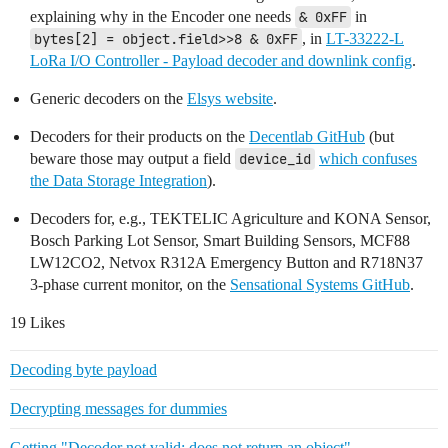
explaining why in the Encoder one needs
& 0xFF
in
bytes[2] = object.field>>8 & 0xFF
, in
LT-33222-L
LoRa I/O Controller - Payload decoder and downlink config
.
Generic decoders on the
Elsys website
.
Decoders for their products on the
Decentlab GitHub
(but
beware those may output a field
device_id
which confuses
the Data Storage Integration
).
Decoders for, e.g., TEKTELIC Agriculture and KONA Sensor,
Bosch Parking Lot Sensor, Smart Building Sensors, MCF88
LW12CO2, Netvox R312A Emergency Button and R718N37
3-phase current monitor, on the
Sensational Systems GitHub
.
19 Likes
Decoding byte payload
Decrypting messages for dummies
Getting "Decoder not valid: does not return an object"