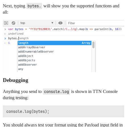
Next, typing
bytes.
will show you the supported functions and
all:
Debugging
Anything you send to
console.log
is shown in TTN Console
during testing:
You should always test your format using the Payload input field in