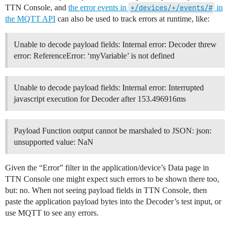
TTN Console, and
the error events in
+/devices/+/events/#
in
the MQTT API
can also be used to track errors at runtime, like:
Unable to decode payload fields: Internal error: Decoder threw
error: ReferenceError: ‘myVariable’ is not defined
Unable to decode payload fields: Internal error: Interrupted
javascript execution for Decoder after 153.496916ms
Payload Function output cannot be marshaled to JSON: json:
unsupported value: NaN
Given the “Error” filter in the application/device’s Data page in
TTN Console one might expect such errors to be shown there too,
but: no. When not seeing payload fields in TTN Console, then
paste the application payload bytes into the Decoder’s test input, or
use MQTT to see any errors.