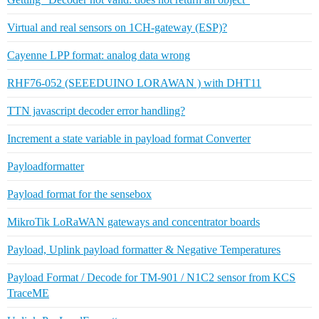
Virtual and real sensors on 1CH-gateway (ESP)?
Cayenne LPP format: analog data wrong
RHF76-052 (SEEEDUINO LORAWAN ) with DHT11
TTN javascript decoder error handling?
Increment a state variable in payload format Converter
Payloadformatter
Payload format for the sensebox
MikroTik LoRaWAN gateways and concentrator boards
Payload, Uplink payload formatter & Negative Temperatures
Payload Format / Decode for TM-901 / N1C2 sensor from KCS
TraceME