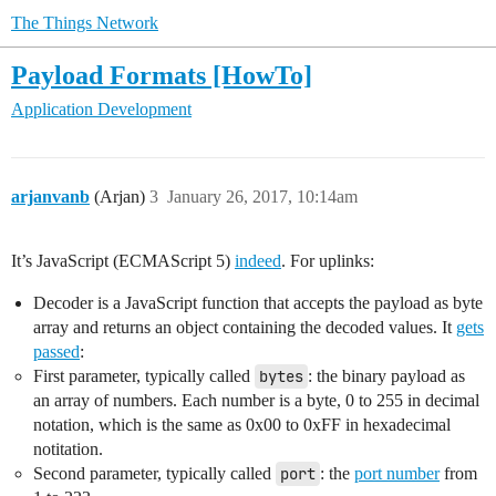
The Things Network
Payload Formats [HowTo]
Application Development
arjanvanb
(Arjan)
3
January 26, 2017, 10:14am
It’s JavaScript (ECMAScript 5)
indeed
. For uplinks:
Decoder is a JavaScript function that accepts the payload as byte
array and returns an object containing the decoded values. It
gets
passed
:
First parameter, typically called
bytes
: the binary payload as
an array of numbers. Each number is a byte, 0 to 255 in decimal
notation, which is the same as 0x00 to 0xFF in hexadecimal
notitation.
Second parameter, typically called
port
: the
port number
from