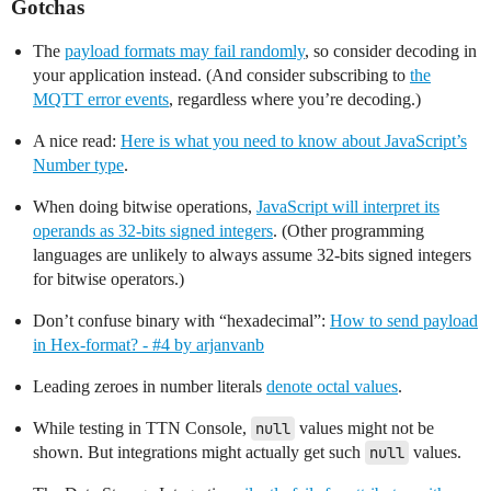
Gotchas
The
payload formats may fail randomly
, so consider decoding in
your application instead. (And consider subscribing to
the
MQTT error events
, regardless where you’re decoding.)
A nice read:
Here is what you need to know about JavaScript’s
Number type
.
When doing bitwise operations,
JavaScript will interpret its
operands as 32-bits signed integers
. (Other programming
languages are unlikely to always assume 32-bits signed integers
for bitwise operators.)
Don’t confuse binary with “hexadecimal”:
How to send payload
in Hex-format? - #4 by arjanvanb
Leading zeroes in number literals
denote octal values
.
While testing in TTN Console,
null
values might not be
shown. But integrations might actually get such
null
values.