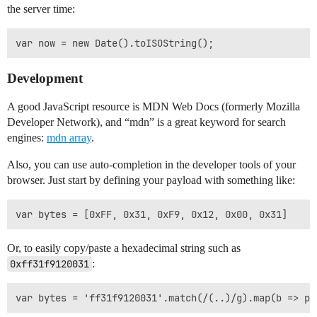
the server time:
Development
A good JavaScript resource is MDN Web Docs (formerly Mozilla
Developer Network), and “mdn” is a great keyword for search
engines:
mdn array
.
Also, you can use auto-completion in the developer tools of your
browser. Just start by defining your payload with something like:
Or, to easily copy/paste a hexadecimal string such as
0xff31f9120031
: