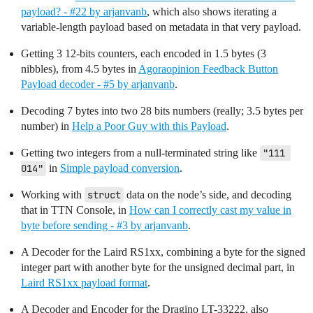
payload? - #22 by arjanvanb
, which also shows iterating a
variable-length payload based on metadata in that very payload.
Getting 3 12-bits counters, each encoded in 1.5 bytes (3
nibbles), from 4.5 bytes in
Agoraopinion Feedback Button
Payload decoder - #5 by arjanvanb
.
Decoding 7 bytes into two 28 bits numbers (really; 3.5 bytes per
number) in
Help a Poor Guy with this Payload
.
Getting two integers from a null-terminated string like
"111 
014"
in
Simple payload conversion
.
Working with
struct
data on the node’s side, and decoding
that in TTN Console, in
How can I correctly cast my value in
byte before sending - #3 by arjanvanb
.
A Decoder for the Laird RS1xx, combining a byte for the signed
integer part with another byte for the unsigned decimal part, in
Laird RS1xx payload format
.
A Decoder and Encoder for the Dragino LT-33222, also