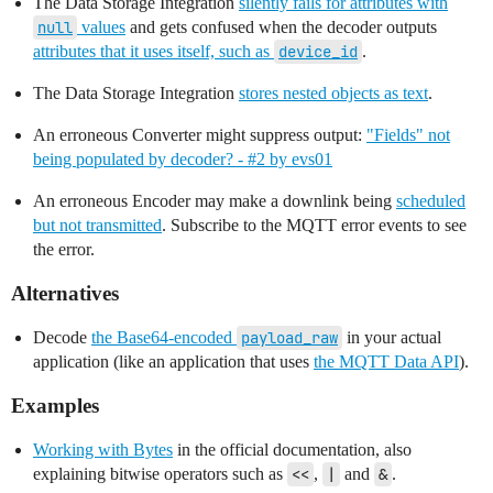
The Data Storage Integration
silently fails for attributes with
null
values
and gets confused when the decoder outputs
attributes that it uses itself, such as
device_id
.
The Data Storage Integration
stores nested objects as text
.
An erroneous Converter might suppress output:
"Fields" not
being populated by decoder? - #2 by evs01
An erroneous Encoder may make a downlink being
scheduled
but not transmitted
. Subscribe to the MQTT error events to see
the error.
Alternatives
Decode
the Base64-encoded
payload_raw
in your actual
application (like an application that uses
the MQTT Data API
).
Examples
Working with Bytes
in the official documentation, also
explaining bitwise operators such as
<<
,
|
and
&
.