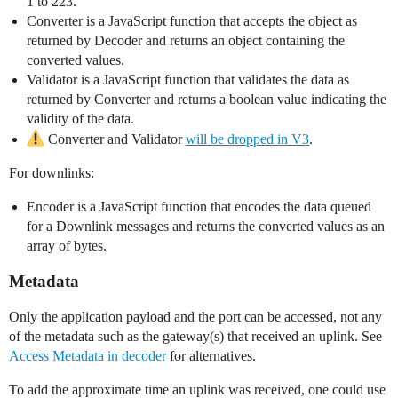
1 to 223.
Converter is a JavaScript function that accepts the object as
returned by Decoder and returns an object containing the
converted values.
Validator is a JavaScript function that validates the data as
returned by Converter and returns a boolean value indicating the
validity of the data.
Converter and Validator
will be dropped in V3
.
For downlinks:
Encoder is a JavaScript function that encodes the data queued
for a Downlink messages and returns the converted values as an
array of bytes.
Metadata
Only the application payload and the port can be accessed, not any
of the metadata such as the gateway(s) that received an uplink. See
Access Metadata in decoder
for alternatives.
To add the approximate time an uplink was received, one could use