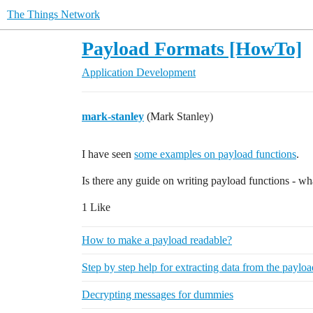
The Things Network
Payload Formats [HowTo]
Application Development
mark-stanley
(Mark Stanley)
I have seen
some examples on payload functions
.
Is there any guide on writing payload functions - wh
1 Like
How to make a payload readable?
Step by step help for extracting data from the paylo
Decrypting messages for dummies