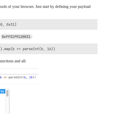
ools of your browser. Just start by defining your payload
s
0xff31f9120031
:
unctions and all: