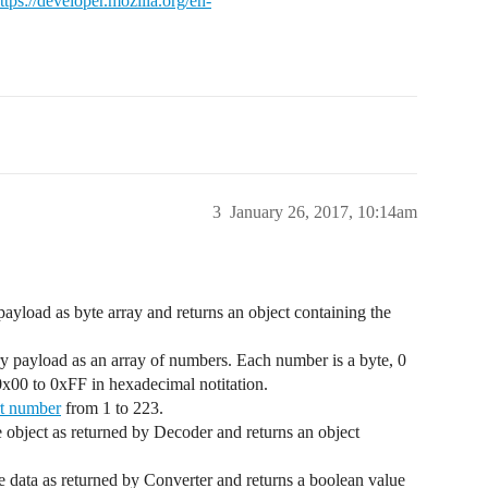
ttps://developer.mozilla.org/en-
3
January 26, 2017, 10:14am
payload as byte array and returns an object containing the
ary payload as an array of numbers. Each number is a byte, 0
0x00 to 0xFF in hexadecimal notitation.
t number
from 1 to 223.
he object as returned by Decoder and returns an object
the data as returned by Converter and returns a boolean value