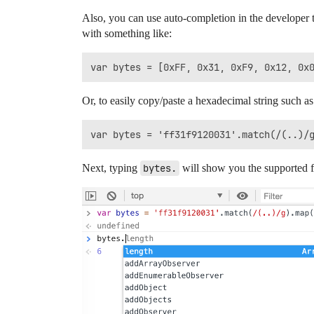
Also, you can use auto-completion in the developer t
with something like:
Or, to easily copy/paste a hexadecimal string such a
Next, typing
bytes.
will show you the supported f