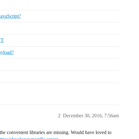
JavaScript?
TT
ayload?
2
December 30, 2016, 7:56am
of the convenient libraries are missing. Would have loved to