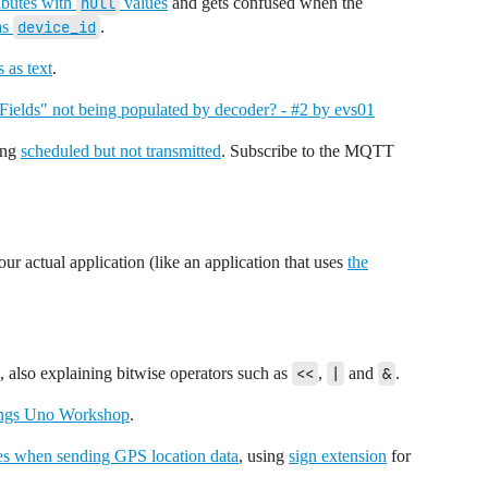
tributes with
null
values
and gets confused when the
 as
device_id
.
s as text
.
Fields" not being populated by decoder? - #2 by evs01
ing
scheduled but not transmitted
. Subscribe to the MQTT
our actual application (like an application that uses
the
, also explaining bitwise operators such as
<<
,
|
and
&
.
ngs Uno Workshop
.
ces when sending GPS location data
, using
sign extension
for