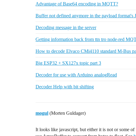
Advantage of Base64 encoding in MQTT?
Buffer not defined anymore in the payload format's 
Decoding message in the server
Getting information back from ttn tro node-red MQ
How to decode Elvaco CMi4110 standard M-Bus p
Big ESP32 + SX127x topic part 3
Decoder for use with Arduino analogRead
Decoder Help with bit shifting
mogul
(Morten Guldager)
It looks like javascript, but either it is not or some 