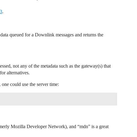
V3
.
e data queued for a Downlink messages and returns the
essed, not any of the metadata such as the gateway(s) that
for alternatives.
 one could use the server time:
erly Mozilla Developer Network), and “mdn” is a great