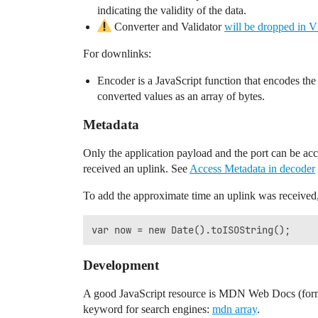
indicating the validity of the data.
Converter and Validator
will be dropped in 
For downlinks:
Encoder is a JavaScript function that encodes th
converted values as an array of bytes.
Metadata
Only the application payload and the port can be acc
received an uplink. See
Access Metadata in decoder
To add the approximate time an uplink was received,
Development
A good JavaScript resource is MDN Web Docs (form
keyword for search engines:
mdn array
.