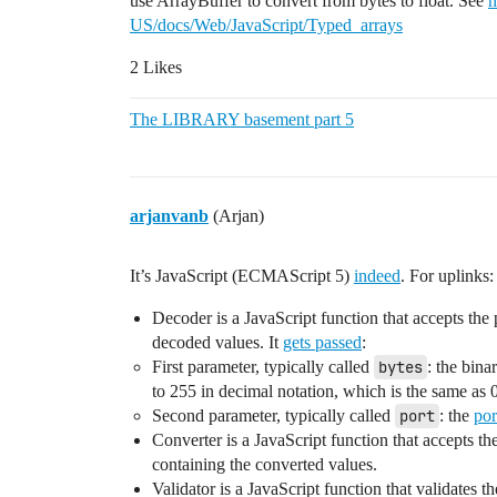
use ArrayBuffer to convert from bytes to float. See
h
US/docs/Web/JavaScript/Typed_arrays
2 Likes
The LIBRARY basement part 5
arjanvanb
(Arjan)
It’s JavaScript (ECMAScript 5)
indeed
. For uplinks:
Decoder is a JavaScript function that accepts the 
decoded values. It
gets passed
:
First parameter, typically called
bytes
: the bin
to 255 in decimal notation, which is the same as 
Second parameter, typically called
port
: the
por
Converter is a JavaScript function that accepts t
containing the converted values.
Validator is a JavaScript function that validates 