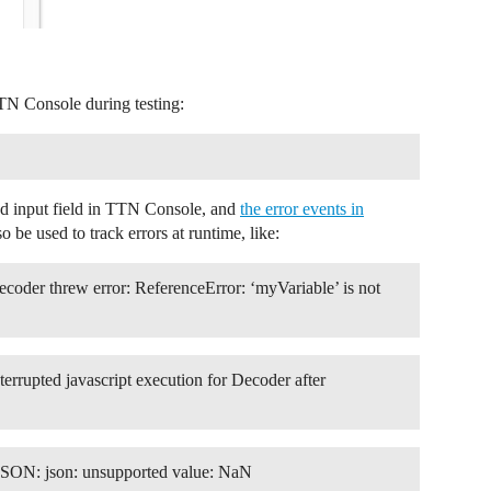
TN Console during testing:
ad input field in TTN Console, and
the error events in
o be used to track errors at runtime, like:
Decoder threw error: ReferenceError: ‘myVariable’ is not
nterrupted javascript execution for Decoder after
 JSON: json: unsupported value: NaN