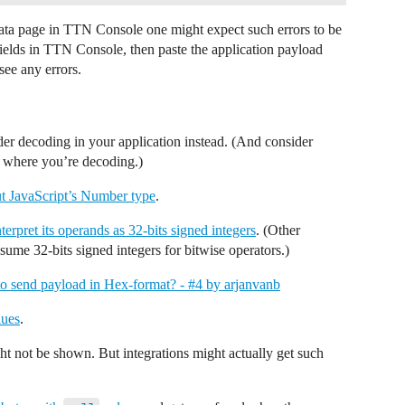
 Data page in TTN Console one might expect such errors to be
ields in TTN Console, then paste the application payload
see any errors.
der decoding in your application instead. (And consider
s where you’re decoding.)
t JavaScript’s Number type
.
nterpret its operands as 32-bits signed integers
. (Other
ume 32-bits signed integers for bitwise operators.)
o send payload in Hex-format? - #4 by arjanvanb
lues
.
t not be shown. But integrations might actually get such