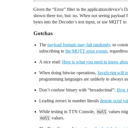
Given the “Error” filter in the application/device’s
shown there too, but: no. When not seeing payload f
bytes into the Decoder’s test input, or use MQTT to 
Gotchas
The
payload formats may fail randomly
, so consi
subscribing to
the MQTT error events
, regardles
A nice read:
Here is what you need to know abou
When doing bitwise operations,
JavaScript will i
programming languages are unlikely to always ass
Don’t confuse binary with “hexadecimal”:
How t
Leading zeroes in number literals
denote octal va
While testing in TTN Console,
null
values migh
null
values.