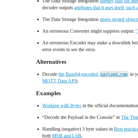
The Data Storage Integration
silently fails for at
decoder outputs
attributes that it uses itself, such
The Data Storage Integration
stores nested object
An erroneous Converter might suppress output:
"
An erroneous Encoder may make a downlink be
error events to see the error.
Alternatives
Decode
the Base64-encoded
payload_raw
in y
MQTT Data API
).
Examples
Working with Bytes
in the official documentation
“Decode the Payload in the Console” in
The Thi
Handling (negative) 3 byte values in
Best practi
both
MSB and LSB
.