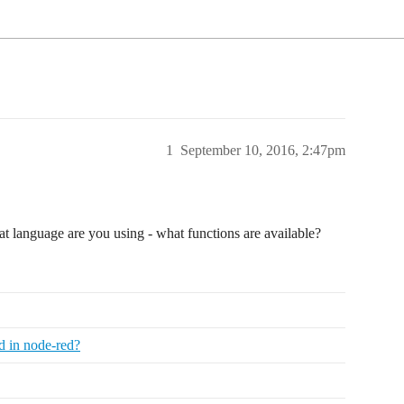
1
September 10, 2016, 2:47pm
at language are you using - what functions are available?
ad in node-red?