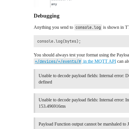
Debugging
Anything you send to
console.log
is shown in T
You should always test your format using the Paylo
+/devices/+/events/#
in the MQTT API
can als
Unable to decode payload fields: Internal error: 
defined
Unable to decode payload fields: Internal error: I
153.496916ms
Payload Function output cannot be marshaled to