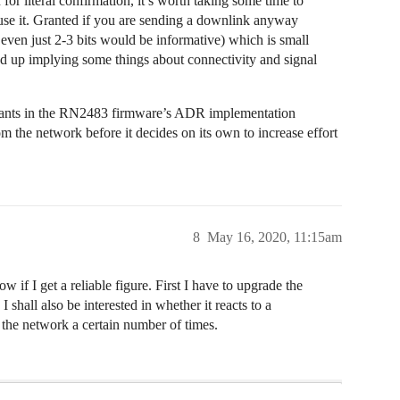
 literal confirmation, it’s worth taking some time to
se it. Granted if you are sending a downlink anyway
y even just 2-3 bits would be informative) which is small
 up implying some things about connectivity and signal
nstants in the RN2483 firmware’s ADR implementation
om the network before it decides on its own to increase effort
8
May 16, 2020, 11:15am
ow if I get a reliable figure. First I have to upgrade the
I shall also be interested in whether it reacts to a
m the network a certain number of times.