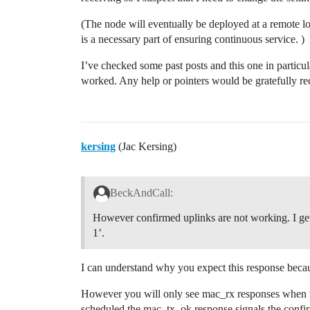
(The node will eventually be deployed at a remote lo
is a necessary part of ensuring continuous service. )
I’ve checked some past posts and this one in particu
worked. Any help or pointers would be gratefully r
kersing
(Jac Kersing)
BeckAndCall:
However confirmed uplinks are not working. I get
1’.
I can understand why you expect this response beca
However you will only see mac_rx responses when th
scheduled the mac_tx_ok response signals the confir