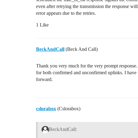
even after retrying the transmission the response wil
error appears due to the retries.
1 Like
BeckAndCall
(Beck And Call)
Thank you very much for the very prompt response. 
for both confirmed and unconfirmed uplinks. I have 
forward.
cslorabox
(Cslorabox)
BeckAndCall: