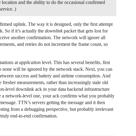
 location and the ability to do the occasional confirmed
ervice. )
rmed uplink. The way it is designed, only the first attempt
 So if it’s actually the
downlink
packet that gets lost for
eceive another confirmation. The network will ignore all
crements, and retries do not increment the frame count, so
mations at
application
level. This has several benefits, first
so none will be ignored by the network stack. Next, you can
e between success and battery and airtime consumption. And
e fresher measurements, rather than increasingly stale old
on-level downlink ack in your data backend infrastructure
e a network-level one, your ack confirms what you probably
e message. TTN’s servers getting the message and it then
esting from a debugging perspective, but probably irrelevant
truly end-to-end confirmation.