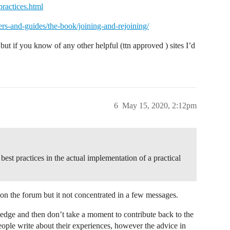
ractices.html
ers-and-guides/the-book/joining-and-rejoining/
but if you know of any other helpful (ttn approved ) sites I’d
6
May 15, 2020, 2:12pm
f best practices in the actual implementation of a practical
le on the forum but it not concentrated in a few messages.
edge and then don’t take a moment to contribute back to the
ple write about their experiences, however the advice in