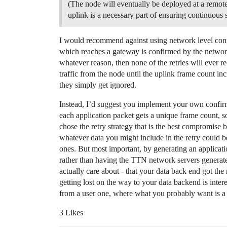
(The node will eventually be deployed at a remote
uplink is a necessary part of ensuring continuous s
I would recommend against using network level confi
which reaches a gateway is confirmed by the network.
whatever reason, then none of the retries will ever r
traffic from the node until the uplink frame count in
they simply get ignored.
Instead, I’d suggest you implement your own confir
each application packet gets a unique frame count, 
chose the retry strategy that is the best compromis
whatever data you might include in the retry could b
ones. But most important, by generating an applicati
rather than having the TTN network servers generat
actually care about - that your data back end got th
getting lost on the way to your data backend is inter
from a user one, where what you probably want is a 
3 Likes