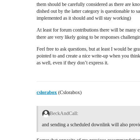
them should be carefully considered as there are kn
dished out by the latter category is questionable to 
implemented as it should and will stay working)
At least for forum contributions there will be many e
there are very likely going to be responses challengi
Feel free to ask questions, but at least I would be gr
pointed to and create a nice write-up when you think 
as well, even if they don’t express it.
cslorabox
(Cslorabox)
BeckAndCall:
and sending a scheduled downlink will also provid