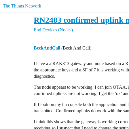
The Things Network
RN2483 confirmed uplink 
End Devices (Nodes)
BeckAndCall
(Beck And Call)
I have a a RAK813 gateway and node based on a RN
the appropriate keys and a SF of 7 it is working with 
diagnostics.
The node appears to be working. I can join OTAA,
confirmed uplinks are not working. I get the ‘ok’ a
If I look on my ttn console both the application and
transmitted. Confirmed uplinks do work with the s
I think this shows that the gateway is working corre
receiving so I suspect that I need to change the sett