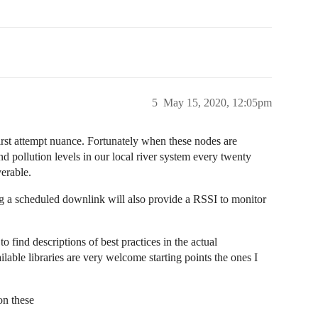
5
May 15, 2020, 12:05pm
irst attempt nuance. Fortunately when these nodes are
d pollution levels in our local river system every twenty
verable.
ing a scheduled downlink will also provide a RSSI to monitor
to find descriptions of best practices in the actual
lable libraries are very welcome starting points the ones I
on these