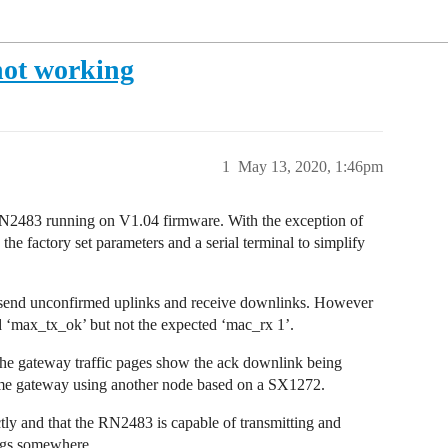
not working
1
May 13, 2020, 1:46pm
2483 running on V1.04 firmware. With the exception of
the factory set parameters and a serial terminal to simplify
 send unconfirmed uplinks and receive downlinks. However
nd ‘max_tx_ok’ but not the expected ‘mac_rx 1’.
 the gateway traffic pages show the ack downlink being
ame gateway using another node based on a SX1272.
ctly and that the RN2483 is capable of transmitting and
ings somewhere.