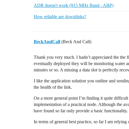
ADR doesn't work (915 MHz Band - ABP)
How reliable are downlinks?
BeckAndCall
(Beck And Call)
Thank you very much. I hadn’t appreciated the the f
eventually deployed they will be monitoring water an
minutes or so. A missing a data slot is perfectly reco
I like the application solution you outline and send
the health of the link.
On a more general point I’m finding it quite difficult 
implementation of a practical node. Although the avai
have found so far only provide a basic functionality.
In terms of general best practice, so far I am relying 