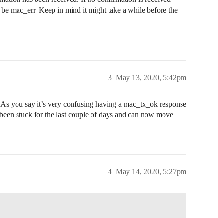
l be mac_err. Keep in mind it might take a while before the
3
May 13, 2020, 5:42pm
As you say it’s very confusing having a mac_tx_ok response
been stuck for the last couple of days and can now move
4
May 14, 2020, 5:27pm