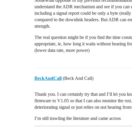
Somewhat opposite of my previous recommendation for
understand the ADR mechanism and see if you can u
including a signal report could be only a byte (reall
compared to the downlink headers. But ADR can end
strength.
The real question might be if you find the time co
appropriate, ie, how long it waits without hearing fr
(lower data rate, more power)
BeckAndCall
(Beck And Call)
Thank you. I can certainly try that and I’ll let you kn
firmware to V1.05 so that I can also monitor the rssi. 
deteriorating signal or just relies on not hearing fro
I’m still trawling the literature and came across