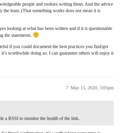
owledgeable people and rookies writing them. And the advice
say the least. (That something works does not mean it is
yes looking at what has been written and if it is questionable
ng the statements.
ateful if you could document the best practices you find/get
it’s worthwhile doing so. I can guarantee others will enjoy it
7
May 15, 2020, 3:05pm
e a RSSI to monitor the health of the link.