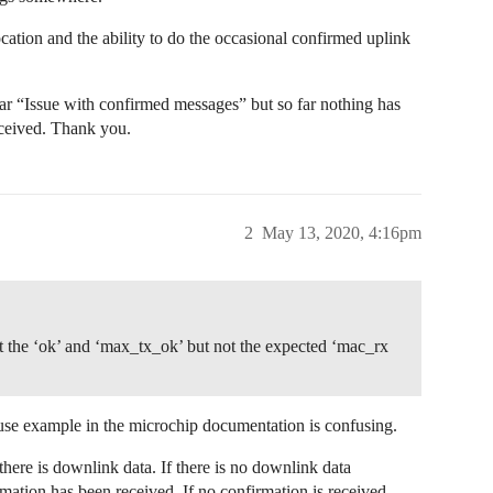
cation and the ability to do the occasional confirmed uplink
lar “Issue with confirmed messages” but so far nothing has
eceived. Thank you.
2
May 13, 2020, 4:16pm
 the ‘ok’ and ‘max_tx_ok’ but not the expected ‘mac_rx
use example in the microchip documentation is confusing.
ere is downlink data. If there is no downlink data
mation has been received. If no confirmation is received