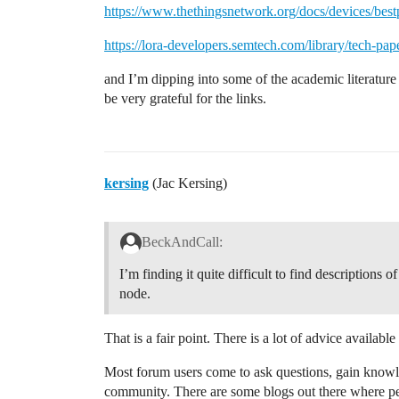
https://www.thethingsnetwork.org/docs/devices/bestp
https://lora-developers.semtech.com/library/tech-pap
and I’m dipping into some of the academic literature 
be very grateful for the links.
kersing
(Jac Kersing)
BeckAndCall:
I’m finding it quite difficult to find descriptions o
node.
That is a fair point. There is a lot of advice availab
Most forum users come to ask questions, gain knowl
community. There are some blogs out there where peo